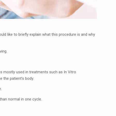
d like to briefly explain what this procedure is and why
ving.
is mostly used in treatments such as In Vitro
e the patient’s body.
e.
 than normal in one cycle.