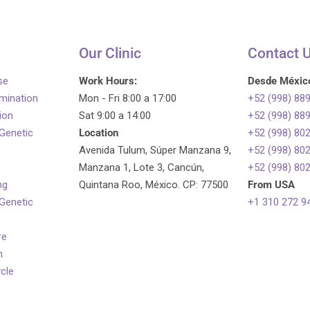
Our Clinic
Contact 
se
Work Hours:
Desde Méxic
emination
Mon - Fri 8:00 a 17:00
+52 (998) 88
tion
Sat 9:00 a 14:00
+52 (998) 88
 Genetic
Location
+52 (998) 80
Avenida Tulum, Súper Manzana 9,
+52 (998) 80
Manzana 1, Lote 3, Cancún,
+52 (998) 80
ng
Quintana Roo, México. CP: 77500
From USA
 Genetic
+1 310 272 9
re
n
ycle