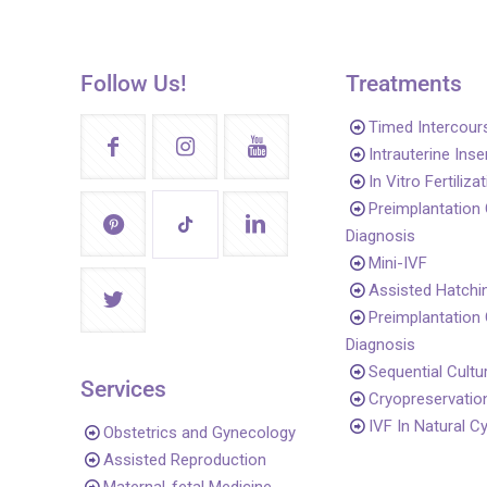
Follow Us!
Treatments
Timed Intercour
Intrauterine Ins
In Vitro Fertiliza
Preimplantation
Diagnosis
Mini-IVF
Assisted Hatchi
Preimplantation
Diagnosis
Sequential Cultu
Services
Cryopreservatio
IVF In Natural C
Obstetrics and Gynecology
Assisted Reproduction
Maternal-fetal Medicine