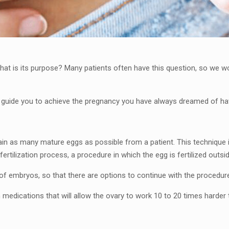
t is its purpose? Many patients often have this question, so we woul
d guide you to achieve the pregnancy you have always dreamed of ha
ain as many mature eggs as possible from a patient. This technique 
fertilization process, a procedure in which the egg is fertilized outsid
of embryos, so that there are options to continue with the procedur
in medications that will allow the ovary to work 10 to 20 times harder