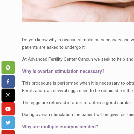
Do you know why is ovarian stimulation necessary and wha
patients are asked to undergo it.
At Advanced Fertility Center Cancun we seek to help an
Why is ovarian stimulation necessary?
This procedure is performed when it is necessary to obt
Fertilization, as several eggs need to be obtained for the 
The eggs are retrieved in order to obtain a good number 
During ovarian stimulation the patient will be given certa
Why are multiple embryos needed?