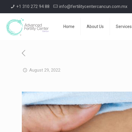
+1 310 272 94 88
info@fertilitycentercancun.com.mx
Home
About Us
Services
August 29, 2022