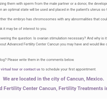
rtilizing them with sperm from the male partner or a donor, the develo
n optimal state will be used and placed in the patient’s uterus so t
ether the embryo has chromosomes with any abnormalities that could
k it may be of interest to you.
ing the question: Is ovarian stimulation necessary? And why is it p
bout Advanced Fertility Center Cancun you may have and would like 
 blog? Please write them in the comments below.
a
virtual tour
or
contact us
to schedule your first appointment.
We are located in the city of Cancun, Mexico.
 Fertility Center Cancun, Fertility Treatments 