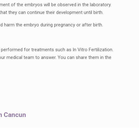
pment of the embryos will be observed in the laboratory.
hat they can continue their development until birth.
 harm the embryo during pregnancy or after birth.
erformed for treatments such as In Vitro Fertilization.
our medical team to answer. You can share them in the
in Cancun