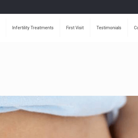
Infertility Treatments
First Visit
Testimonials
C