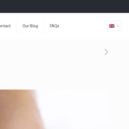
ontact
Our Blog
FAQs