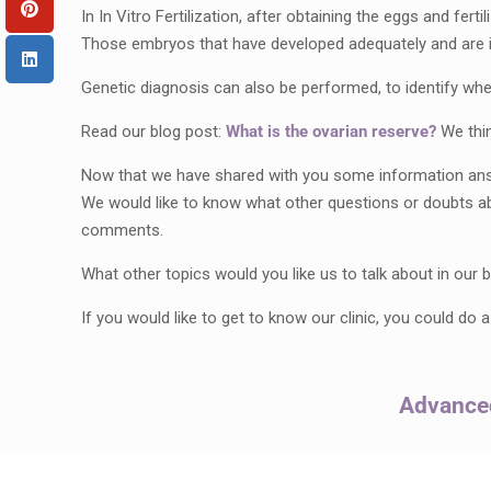
In In Vitro Fertilization, after obtaining the eggs and fe
Those embryos that have developed adequately and are in a
Genetic diagnosis can also be performed, to identify wh
Read our blog post:
What is the ovarian reserve?
We thin
Now that we have shared with you some information answer
We would like to know what other questions or doubts a
comments.
What other topics would you like us to talk about in our
If you would like to get to know our clinic, you could do 
Advanced