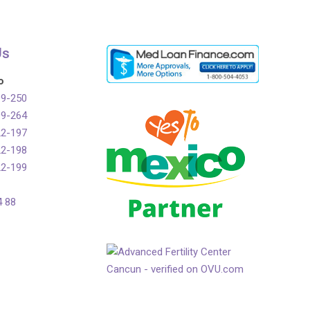
Us
o
99-250
99-264
22-197
22-198
22-199
4 88