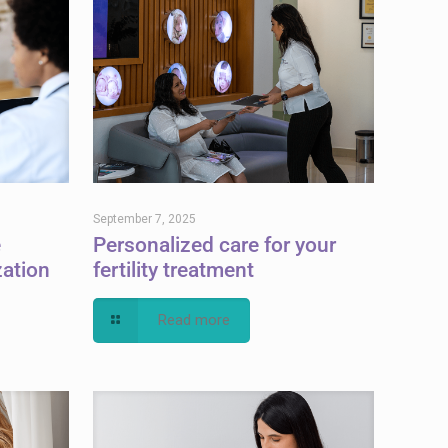
September 7, 2025
e
Personalized care for your
zation
fertility treatment
Read more