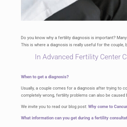
Do you know why a fertility diagnosis is important? Many
This is where a diagnosis is really useful for the couple
In Advanced Fertility Center 
When to get a diagnosis?
Usually, a couple comes for a diagnosis after trying to co
completely wrong, fertility problems can also be caused 
We invite you to read our blog post:
Why come to Cancun f
What information can you get during a fertility consulta