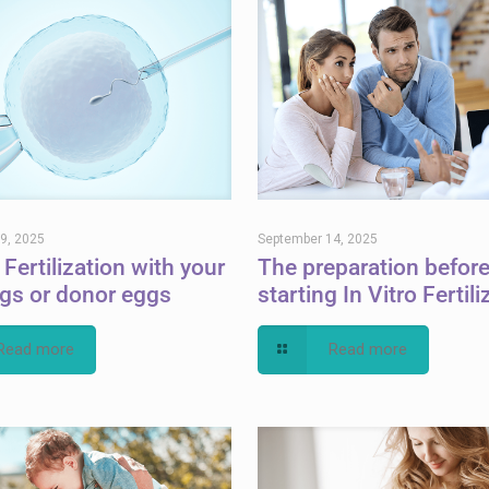
9, 2025
September 14, 2025
 Fertilization with your
The preparation befor
gs or donor eggs
starting In Vitro Fertili
Read more
Read more