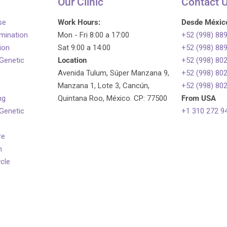
Our Clinic
Contact 
se
Work Hours:
Desde Méxic
emination
Mon - Fri 8:00 a 17:00
+52 (998) 88
tion
Sat 9:00 a 14:00
+52 (998) 88
 Genetic
Location
+52 (998) 80
Avenida Tulum, Súper Manzana 9,
+52 (998) 80
Manzana 1, Lote 3, Cancún,
+52 (998) 80
ng
Quintana Roo, México. CP: 77500
From USA
 Genetic
+1 310 272 9
re
n
ycle