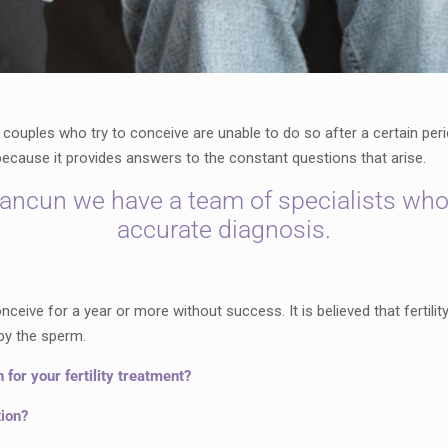
 couples who try to conceive are unable to do so after a certain per
, because it provides answers to the constant questions that arise.
Cancun we have a team of specialists who
accurate diagnosis.
nceive for a year or more without success. It is believed that fertil
by the sperm.
or your fertility treatment?
tion?