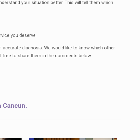
derstand your situation better. This will tell them which
rvice you deserve.
an accurate diagnosis. We would like to know which other
l free to share them in the comments below.
in Cancun.