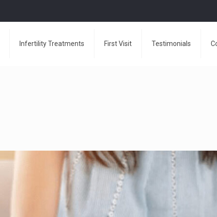
Infertility Treatments
First Visit
Testimonials
C