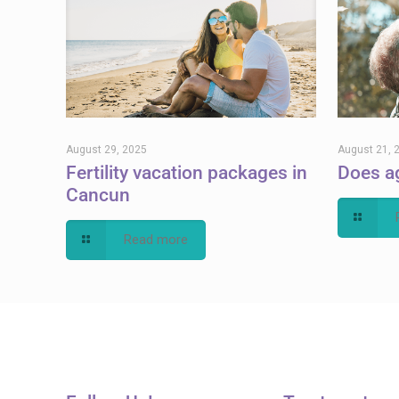
August 29, 2025
August 21, 
Fertility vacation packages in
Does ag
Cancun
Read more