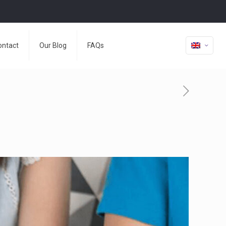
ontact
Our Blog
FAQs