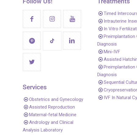
Follow Us!
Treatments
Timed Intercour
Intrauterine Ins
In Vitro Fertiliza
Preimplantation
Diagnosis
Mini-IVF
Assisted Hatchi
Preimplantation
Diagnosis
Sequential Cultu
Services
Cryopreservatio
IVF In Natural C
Obstetrics and Gynecology
Assisted Reproduction
Maternal-fetal Medicine
Andrology and Clinical
Analysis Laboratory