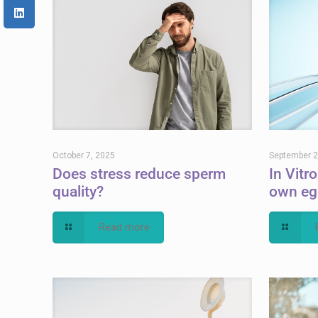
October 7, 2025
September 2
Does stress reduce sperm
In Vitro
quality?
own eg
Read more