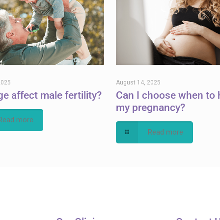
2025
August 14, 2025
e affect male fertility?
Can I choose when to 
my pregnancy?
Read more
Read more