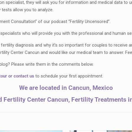
on specialist, they will ask you for information and medical data to un
 tests allow you to analyze.
atment Consultation” of our podcast “Fertility Uncensored”.
pecialists who will provide you with the professional and human se
rtility diagnosis and why it’s so important for couples to receive 
ility Center Cancun and would like our medical team to answer. Fee
r blog? Please write them in the comments below.
tour
or
contact
u
s
to schedule your first appointment.
We are located in Cancun, Mexico
Fertility Center Cancun, Fertility Treatments 