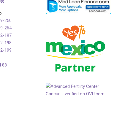
Us
o
99-250
99-264
22-197
22-198
22-199
4 88