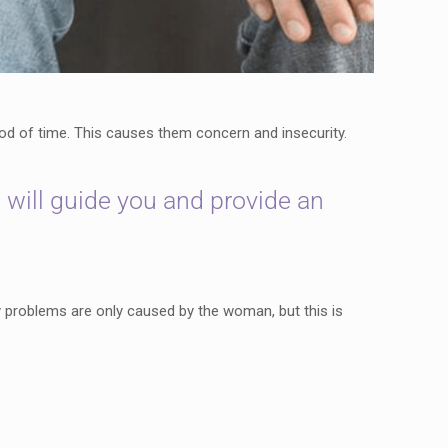
iod of time. This causes them concern and insecurity.
 will guide you and provide an
ity problems are only caused by the woman, but this is