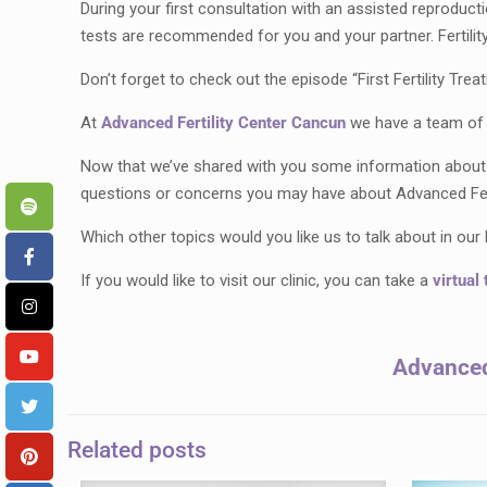
During your first consultation with an assisted reproducti
tests are recommended for you and your partner. Fertility
Don’t forget to check out the episode “First Fertility Tre
At
Advanced Fertility Center Cancun
we have a team of s
Now that we’ve shared with you some information about fe
questions or concerns you may have about Advanced Fert
Which other topics would you like us to talk about in ou
If you would like to visit our clinic, you can take a
virtual 
Advanced 
Related posts