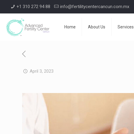
+1 310 272 94 88
info@fertilitycentercancun.com.mx
Home
About Us
Services
April 3, 2023