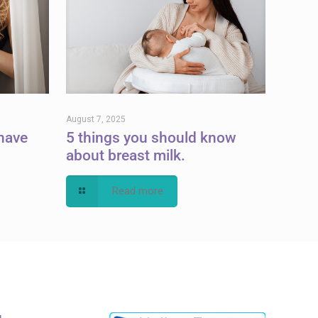
August 7, 2025
have
5 things you should know
about breast milk.
Read more