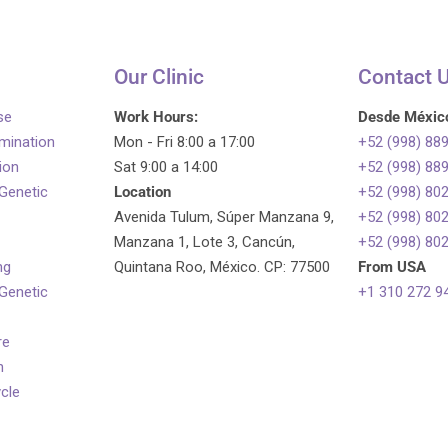
Our Clinic
Contact 
se
Work Hours:
Desde Méxic
emination
Mon - Fri 8:00 a 17:00
+52 (998) 88
tion
Sat 9:00 a 14:00
+52 (998) 88
 Genetic
Location
+52 (998) 80
Avenida Tulum, Súper Manzana 9,
+52 (998) 80
Manzana 1, Lote 3, Cancún,
+52 (998) 80
ng
Quintana Roo, México. CP: 77500
From USA
 Genetic
+1 310 272 9
re
n
ycle