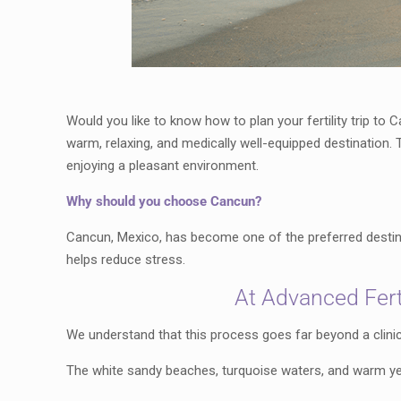
Would you like to know how to plan your fertility trip to
warm, relaxing, and medically well-equipped destination. 
enjoying a pleasant environment.
Why should you choose Cancun?
Cancun, Mexico, has become one of the preferred destinat
helps reduce stress.
At Advanced Ferti
We understand that this process goes far beyond a clinic
The white sandy beaches, turquoise waters, and warm yea