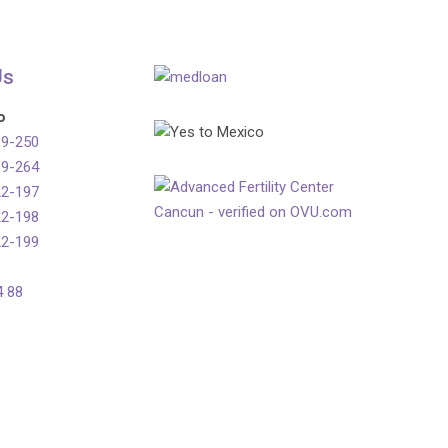
Us
o
99-250
99-264
22-197
22-198
22-199
4 88