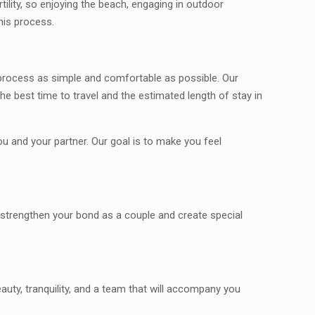
rtility, so enjoying the beach, engaging in outdoor
his process.
s process as simple and comfortable as possible. Our
e best time to travel and the estimated length of stay in
 and your partner. Our goal is to make you feel
o strengthen your bond as a couple and create special
auty, tranquility, and a team that will accompany you