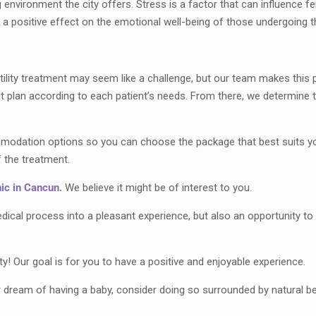
ng environment the city offers. Stress is a factor that can influence fe
e a positive effect on the emotional well-being of those undergoing t
rtility treatment may seem like a challenge, but our team makes thi
t plan according to each patient’s needs. From there, we determine th
mmodation options so you can choose the package that best suits you
f the treatment.
inic in Cancun.
We believe it might be of interest to you.
medical process into a pleasant experience, but also an opportunity t
y! Our goal is for you to have a positive and enjoyable experience.
r dream of having a baby, consider doing so surrounded by natural be