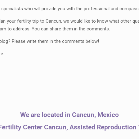
specialists who will provide you with the professional and compass
n your fertility trip to Cancun, we would like to know what other 
 team to address. You can share them in the comments.
r blog? Please write them in the comments below!
re:
We are located in Cancun, Mexico
ertility Center Cancun, Assisted Reproduction