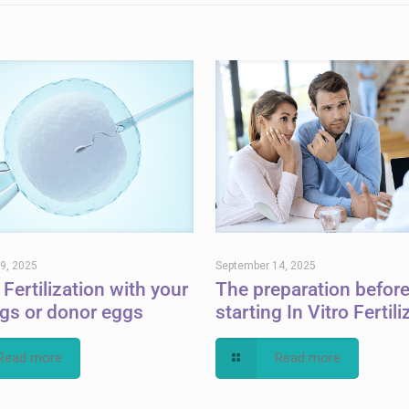
9, 2025
September 14, 2025
 Fertilization with your
The preparation befor
gs or donor eggs
starting In Vitro Fertili
Read more
Read more