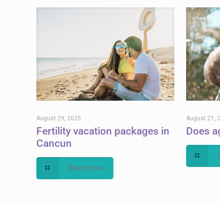
August 29, 2025
August 21, 
Fertility vacation packages in
Does ag
Cancun
Read more