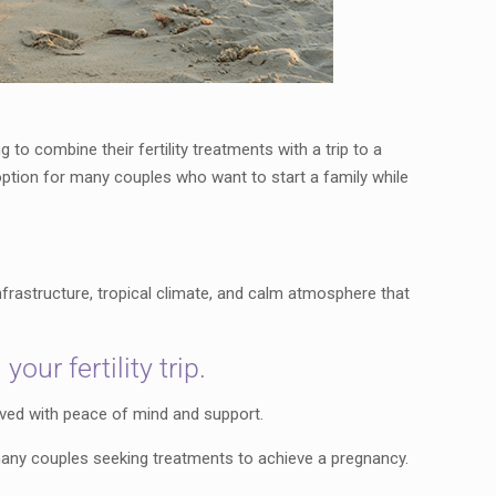
o combine their fertility treatments with a trip to a
e option for many couples who want to start a family while
frastructure, tropical climate, and calm atmosphere that
ur fertility trip.
lived with peace of mind and support.
 many couples seeking treatments to achieve a pregnancy.