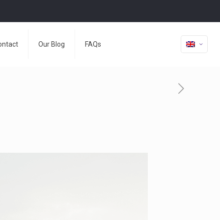
ontact
Our Blog
FAQs