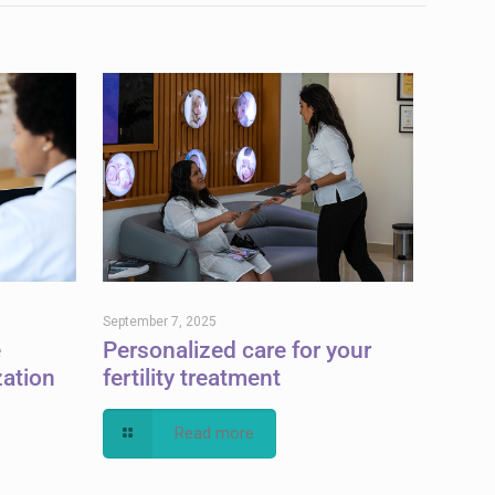
September 7, 2025
e
Personalized care for your
zation
fertility treatment
Read more