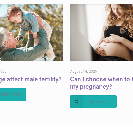
2025
August 14, 2025
e affect male fertility?
Can I choose when to 
my pregnancy?
Read more
Read more