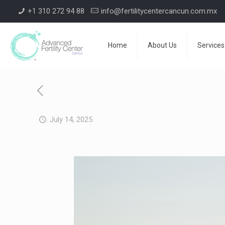
+1 310 272 94 88
info@fertilitycentercancun.com.mx
Home
About Us
Services
July 14, 2025