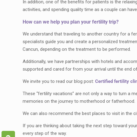
In addition, one of the benefits for patients is the relaxi
activities, and spending quality time as a couple can hav
How can we help you plan your fertility trip?
We understand that traveling to another country for a fe
specialists guide you and create a personalized treatmen
Cancun, depending on the treatment to be performed.
Additionally, we have partnerships with hotels and acco
supported and cared for from your arrival until the end o
We invite you to read our blog post:
Certified fertility cl
These “fertility vacations” are not only a way to turn a 
memories on the journey to motherhood or fatherhood.
We can also recommend the best places to visit in the cit
If you are thinking about taking the next step toward you
every step of the way.