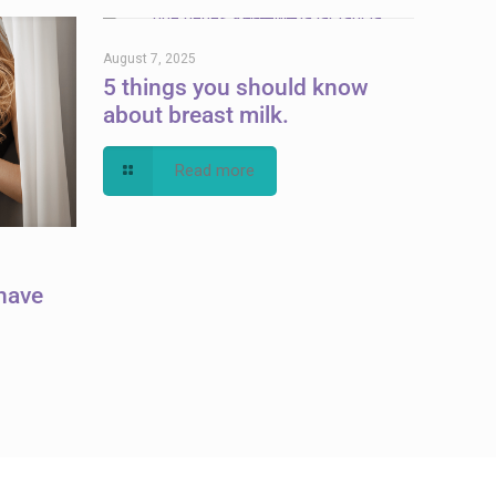
August 7, 2025
5 things you should know
about breast milk.
Read more
have