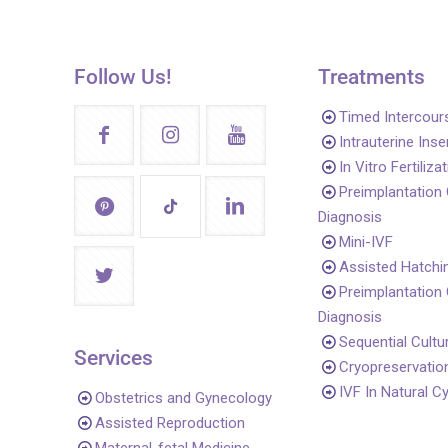
Follow Us!
Treatments
Timed Intercour
Intrauterine Ins
In Vitro Fertiliza
Preimplantation
Diagnosis
Mini-IVF
Assisted Hatchi
Preimplantation
Diagnosis
Sequential Cultu
Services
Cryopreservatio
IVF In Natural C
Obstetrics and Gynecology
Assisted Reproduction
Maternal-fetal Medicine