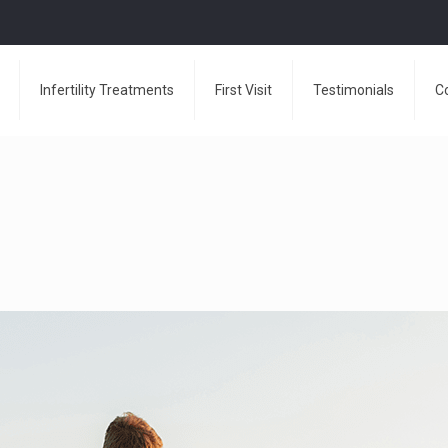
Infertility Treatments
First Visit
Testimonials
C