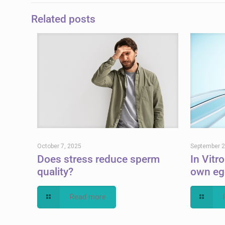
Related posts
October 7, 2025
September 2
Does stress reduce sperm
In Vitro
quality?
own eg
Read more