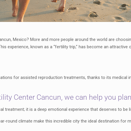
 Cancun, Mexico? More and more people around the world are choosing t
This experience, known as a “fertility trip,” has become an attractiv
ions for assisted reproduction treatments, thanks to its medical in
lity Center Cancun, we can help you plan yo
al treatment; it is a deep emotional experience that deserves to be 
r-round climate make this incredible city the ideal destination for