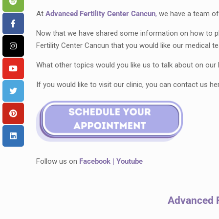
At
Advanced Fertility Center Cancun
,
we have a team of 
Now that we have shared some information on how to pla
Fertility Center Cancun that you would like our medical
What other topics would you like us to talk about on ou
If you would like to visit our clinic, you can contact us he
Follow us on
Facebook
|
Youtube
Advanced F