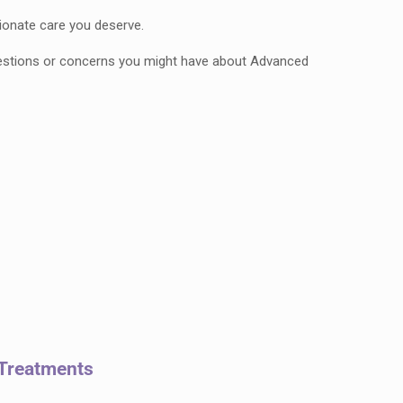
ionate care you deserve.
questions or concerns you might have about Advanced
 Treatments