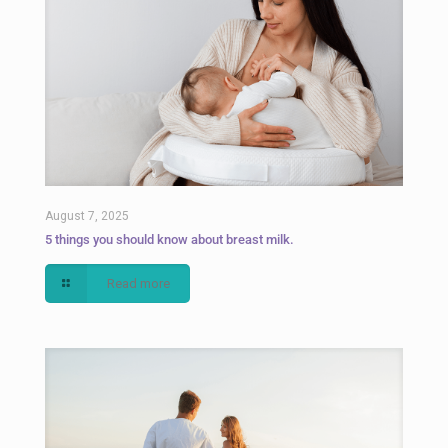
August 7, 2025
5 things you should know about breast milk.
Read more