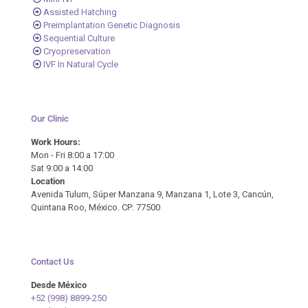
Assisted Hatching
Preimplantation Genetic Diagnosis
Sequential Culture
Cryopreservation
IVF In Natural Cycle
Our Clinic
Work Hours:
Mon - Fri 8:00 a 17:00
Sat 9:00 a 14:00
Location
Avenida Tulum, Súper Manzana 9, Manzana 1, Lote 3, Cancún,
Quintana Roo, México. CP: 77500
Contact Us
Desde México
+52 (998) 8899-250