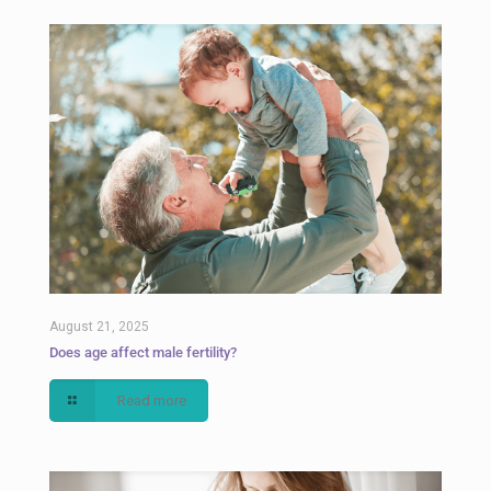
August 21, 2025
Does age affect male fertility?
Read more