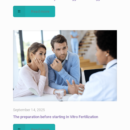
Read more
September 14, 2025
The preparation before starting In Vitro Fertilization
Read more