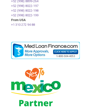
+52 (998) 8899-264
+52 (998) 8022-197
+52 (998) 8022-198
+52 (998) 8022-199
From USA
+1 310 272 94 88