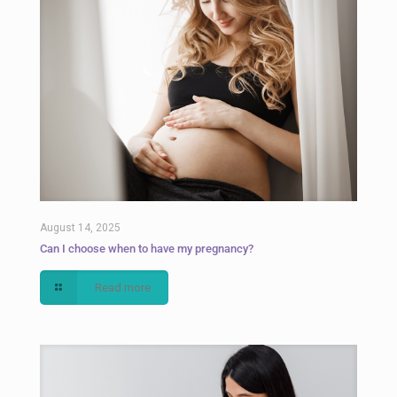
August 14, 2025
Can I choose when to have my pregnancy?
Read more