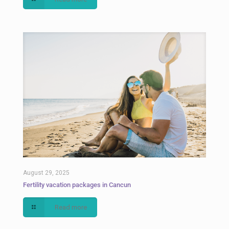
August 29, 2025
Fertility vacation packages in Cancun
Read more