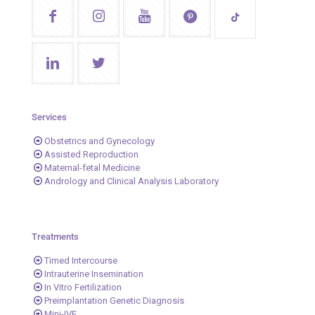
Services
Obstetrics and Gynecology
Assisted Reproduction
Maternal-fetal Medicine
Andrology and Clinical Analysis Laboratory
Treatments
Timed Intercourse
Intrauterine Insemination
In Vitro Fertilization
Preimplantation Genetic Diagnosis
Mini-IVF