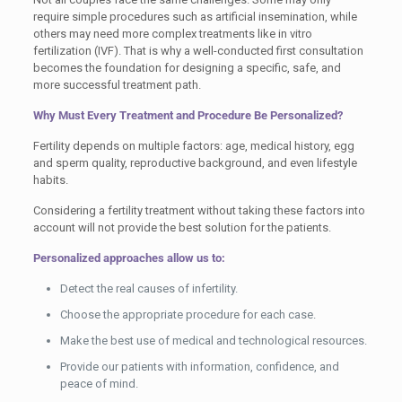
require simple procedures such as artificial insemination, while
others may need more complex treatments like in vitro
fertilization (IVF). That is why a well-conducted first consultation
becomes the foundation for designing a specific, safe, and
more successful treatment path.
Why Must Every Treatment and Procedure Be Personalized?
Fertility depends on multiple factors: age, medical history, egg
and sperm quality, reproductive background, and even lifestyle
habits.
Considering a fertility treatment without taking these factors into
account will not provide the best solution for the patients.
Personalized approaches allow us to:
Detect the real causes of infertility.
Choose the appropriate procedure for each case.
Make the best use of medical and technological resources.
Provide our patients with information, confidence, and
peace of mind.