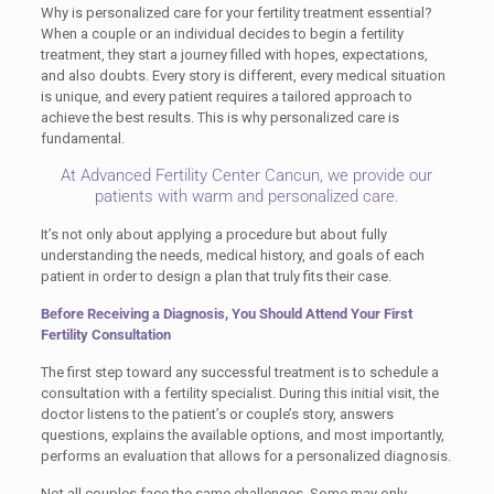
Why is personalized care for your fertility treatment essential?
When a couple or an individual decides to begin a fertility
treatment, they start a journey filled with hopes, expectations,
and also doubts. Every story is different, every medical situation
is unique, and every patient requires a tailored approach to
achieve the best results. This is why personalized care is
fundamental.
At Advanced Fertility Center Cancun, we provide our
patients with warm and personalized care.
It’s not only about applying a procedure but about fully
understanding the needs, medical history, and goals of each
patient in order to design a plan that truly fits their case.
Before Receiving a Diagnosis, You Should Attend Your First
Fertility Consultation
The first step toward any successful treatment is to schedule a
consultation with a fertility specialist. During this initial visit, the
doctor listens to the patient’s or couple’s story, answers
questions, explains the available options, and most importantly,
performs an evaluation that allows for a personalized diagnosis.
Not all couples face the same challenges. Some may only