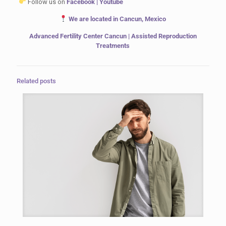
Follow us on
Facebook
|
Youtube
We are located in Cancun, Mexico
Advanced Fertility Center Cancun | Assisted Reproduction
Treatments
Related posts