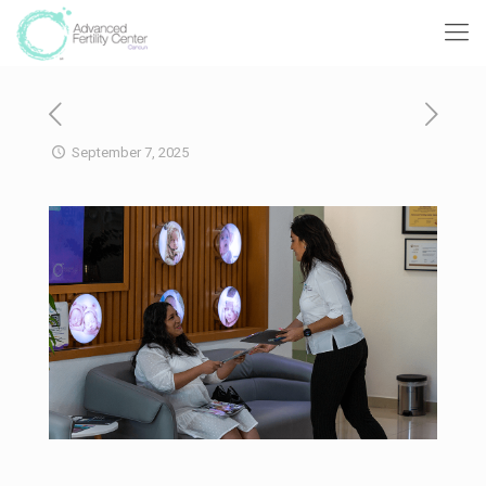
September 7, 2025