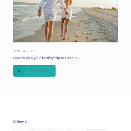
July 14, 2025
How to plan your fertility trip to Cancun?
Read more
Follow Us!