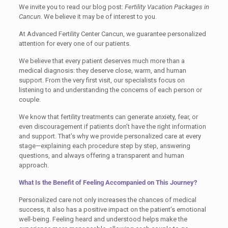
We invite you to read our blog post:
Fertility Vacation Packages in
Cancun.
We believe it may be of interest to you.
At Advanced Fertility Center Cancun, we guarantee personalized
attention for every one of our patients.
We believe that every patient deserves much more than a
medical diagnosis: they deserve close, warm, and human
support. From the very first visit, our specialists focus on
listening to and understanding the concerns of each person or
couple.
We know that fertility treatments can generate anxiety, fear, or
even discouragement if patients don’t have the right information
and support. That’s why we provide personalized care at every
stage—explaining each procedure step by step, answering
questions, and always offering a transparent and human
approach.
What Is the Benefit of Feeling Accompanied on This Journey?
Personalized care not only increases the chances of medical
success, it also has a positive impact on the patient’s emotional
well-being. Feeling heard and understood helps make the