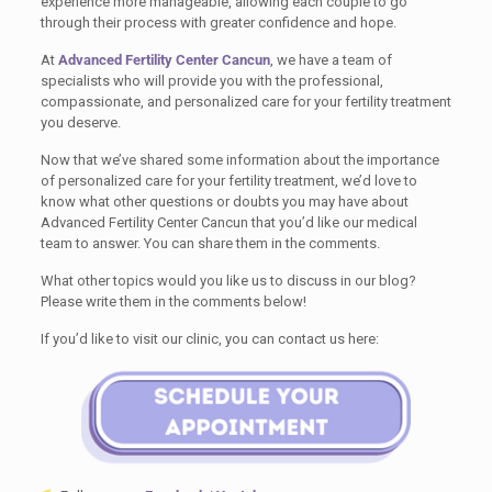
experience more manageable, allowing each couple to go
through their process with greater confidence and hope.
At
Advanced Fertility Center Cancun
, we have a team of
specialists who will provide you with the professional,
compassionate, and personalized care for your fertility treatment
you deserve.
Now that we’ve shared some information about the importance
of personalized care for your fertility treatment, we’d love to
know what other questions or doubts you may have about
Advanced Fertility Center Cancun that you’d like our medical
team to answer. You can share them in the comments.
What other topics would you like us to discuss in our blog?
Please write them in the comments below!
If you’d like to visit our clinic, you can contact us here: