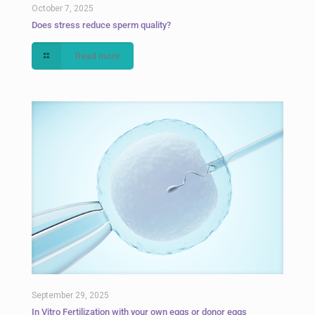
October 7, 2025
Does stress reduce sperm quality?
Read more
September 29, 2025
In Vitro Fertilization with your own eggs or donor eggs