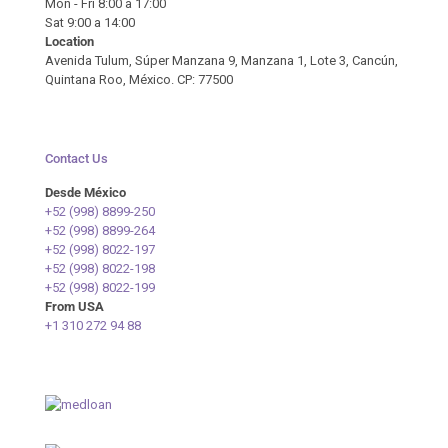
Mon - Fri 8:00 a 17:00
Sat 9:00 a 14:00
Location
Avenida Tulum, Súper Manzana 9, Manzana 1, Lote 3, Cancún,
Quintana Roo, México. CP: 77500
Contact Us
Desde México
+52 (998) 8899-250
+52 (998) 8899-264
+52 (998) 8022-197
+52 (998) 8022-198
+52 (998) 8022-199
From USA
+1 310 272 94 88