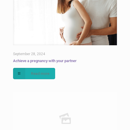
September 28, 2024
Achieve a pregnancy with your partner
Read more