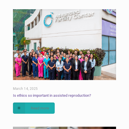
March 14, 2025
Is ethics so important in assisted reproduction?
Read more