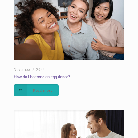
November 7, 2024
How do I become an egg donor?
Read more