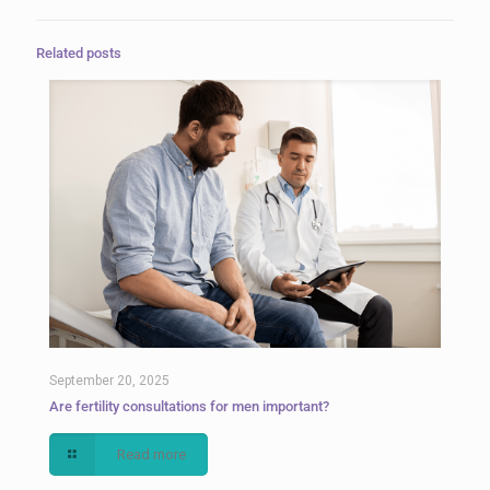
Related posts
September 20, 2025
Are fertility consultations for men important?
Read more