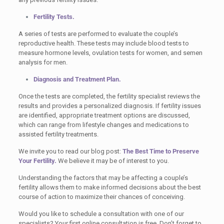
Fertility Tests.
A series of tests are performed to evaluate the couple’s
reproductive health. These tests may include blood tests to
measure hormone levels, ovulation tests for women, and semen
analysis for men.
Diagnosis and Treatment Plan.
Once the tests are completed, the fertility specialist reviews the
results and provides a personalized diagnosis. If fertility issues
are identified, appropriate treatment options are discussed,
which can range from lifestyle changes and medications to
assisted fertility treatments.
We invite you to read our blog post:
The Best Time to Preserve
Your Fertility.
We believe it may be of interest to you.
Understanding the factors that may be affecting a couple’s
fertility allows them to make informed decisions about the best
course of action to maximize their chances of conceiving.
Would you like to schedule a consultation with one of our
specialists? Your first online consultation is free. Don’t forget to