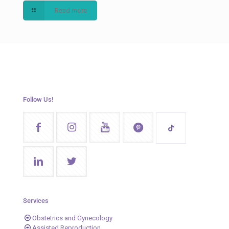
Read more
Follow Us!
Services
Obstetrics and Gynecology
Assisted Reproduction