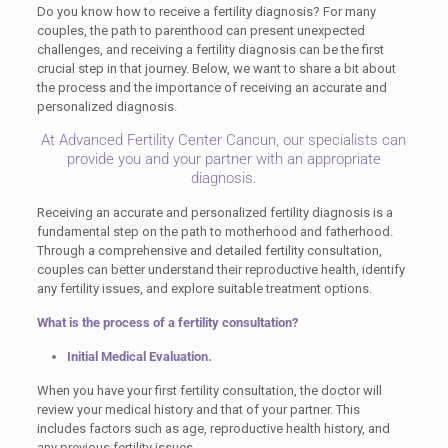
Do you know how to receive a fertility diagnosis? For many
couples, the path to parenthood can present unexpected
challenges, and receiving a fertility diagnosis can be the first
crucial step in that journey. Below, we want to share a bit about
the process and the importance of receiving an accurate and
personalized diagnosis.
At Advanced Fertility Center Cancun, our specialists can
provide you and your partner with an appropriate
diagnosis.
Receiving an accurate and personalized fertility diagnosis is a
fundamental step on the path to motherhood and fatherhood.
Through a comprehensive and detailed fertility consultation,
couples can better understand their reproductive health, identify
any fertility issues, and explore suitable treatment options.
What is the process of a fertility consultation?
Initial Medical Evaluation.
When you have your first fertility consultation, the doctor will
review your medical history and that of your partner. This
includes factors such as age, reproductive health history, and
any previous fertility issues.