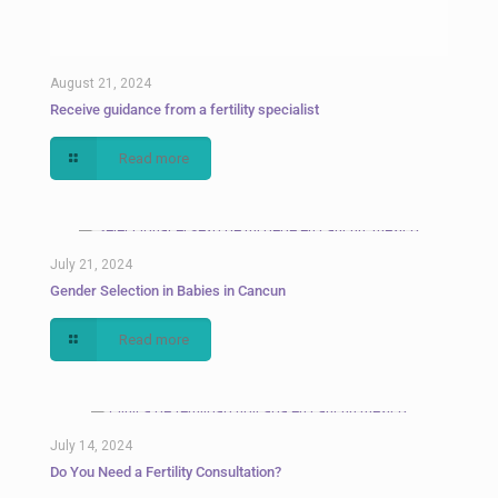
August 21, 2024
Receive guidance from a fertility specialist
Read more
July 21, 2024
Gender Selection in Babies in Cancun
Read more
July 14, 2024
Do You Need a Fertility Consultation?