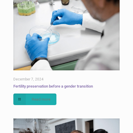
December 7, 2024
Fertility preservation before a gender transition
Read more