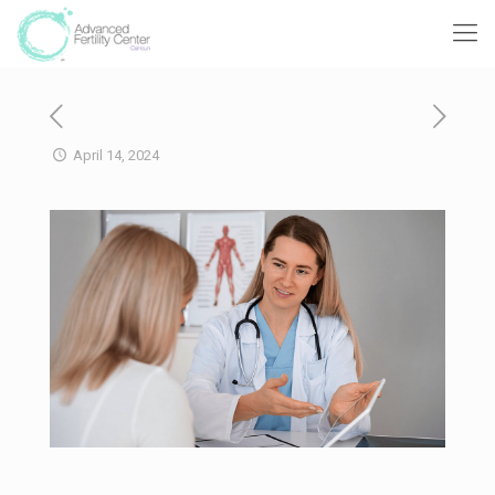
April 14, 2024