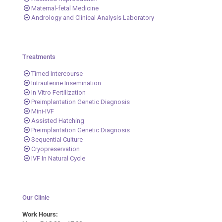
Maternal-fetal Medicine
Andrology and Clinical Analysis Laboratory
Treatments
Timed Intercourse
Intrauterine Insemination
In Vitro Fertilization
Preimplantation Genetic Diagnosis
Mini-IVF
Assisted Hatching
Preimplantation Genetic Diagnosis
Sequential Culture
Cryopreservation
IVF In Natural Cycle
Our Clinic
Work Hours: