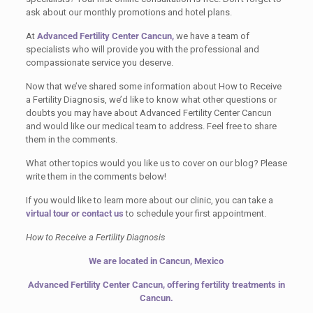
ask about our monthly promotions and hotel plans.
At
Advanced Fertility Center Cancun,
we have a team of
specialists who will provide you with the professional and
compassionate service you deserve.
Now that we’ve shared some information about How to Receive
a Fertility Diagnosis, we’d like to know what other questions or
doubts you may have about Advanced Fertility Center Cancun
and would like our medical team to address. Feel free to share
them in the comments.
What other topics would you like us to cover on our blog? Please
write them in the comments below!
If you would like to learn more about our clinic, you can take a
virtual tour
or contact us
to schedule your first appointment.
How to Receive a Fertility Diagnosis
We are located in Cancun, Mexico
Advanced Fertility Center Cancun, offering fertility treatments in
Cancun.