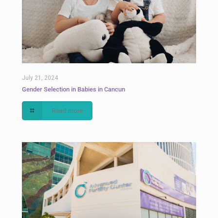
July 21, 2024
Gender Selection in Babies in Cancun
Read more