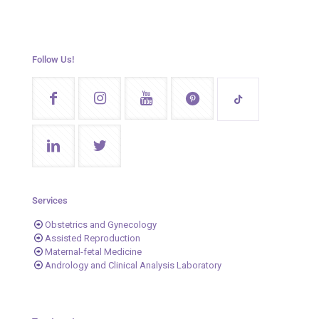
Follow Us!
Services
Obstetrics and Gynecology
Assisted Reproduction
Maternal-fetal Medicine
Andrology and Clinical Analysis Laboratory