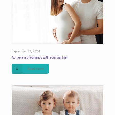
September 28, 2024
Achieve a pregnancy with your partner
Read more