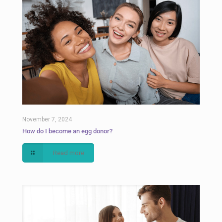
November 7, 2024
How do I become an egg donor?
Read more