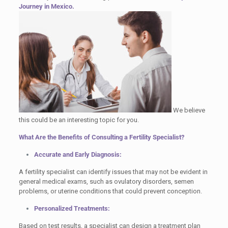
Journey in Mexico.
We believe
this could be an interesting topic for you.
What Are the Benefits of Consulting a Fertility Specialist?
Accurate and Early Diagnosis:
A fertility specialist can identify issues that may not be evident in
general medical exams, such as ovulatory disorders, semen
problems, or uterine conditions that could prevent conception.
Personalized Treatments:
Based on test results, a specialist can design a treatment plan