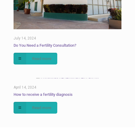
July 14, 2024
Do You Need a Fertility Consultation?
Read more
April 14, 2024
How to receive a fertility diagnosis
Read more