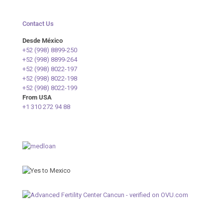
Contact Us
Desde México
+52 (998) 8899-250
+52 (998) 8899-264
+52 (998) 8022-197
+52 (998) 8022-198
+52 (998) 8022-199
From USA
+1 310 272 94 88