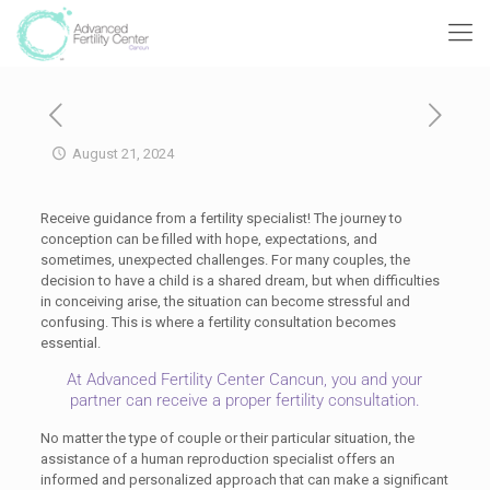
August 21, 2024
Receive guidance from a fertility specialist! The journey to
conception can be filled with hope, expectations, and
sometimes, unexpected challenges. For many couples, the
decision to have a child is a shared dream, but when difficulties
in conceiving arise, the situation can become stressful and
confusing. This is where a fertility consultation becomes
essential.
At Advanced Fertility Center Cancun, you and your
partner can receive a proper fertility consultation.
No matter the type of couple or their particular situation, the
assistance of a human reproduction specialist offers an
informed and personalized approach that can make a significant