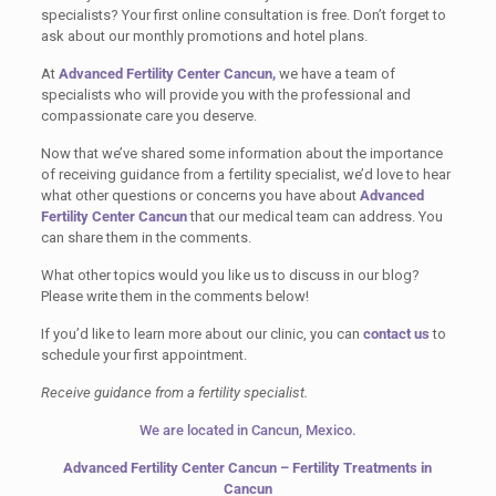
specialists? Your first online consultation is free. Don’t forget to
ask about our monthly promotions and hotel plans.
At
Advanced Fertility Center Cancun,
we have a team of
specialists who will provide you with the professional and
compassionate care you deserve.
Now that we’ve shared some information about the importance
of receiving guidance from a fertility specialist, we’d love to hear
what other questions or concerns you have about
Advanced
Fertility Center Cancun
that our medical team can address. You
can share them in the comments.
What other topics would you like us to discuss in our blog?
Please write them in the comments below!
If you’d like to learn more about our clinic, you can
contact us
to
schedule your first appointment.
Receive guidance from a fertility specialist.
We are located in Cancun, Mexico.
Advanced Fertility Center Cancun – Fertility Treatments in
Cancun