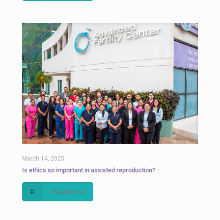
March 14, 2025
Is ethics so important in assisted reproduction?
Read more