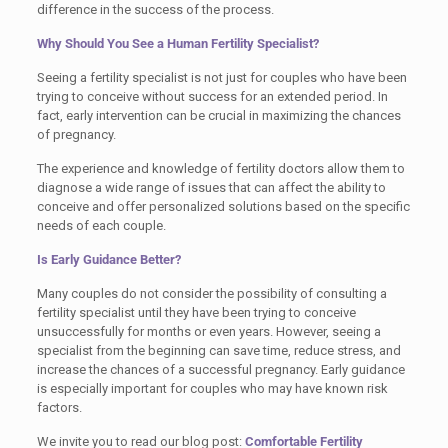
difference in the success of the process.
Why Should You See a Human Fertility Specialist?
Seeing a fertility specialist is not just for couples who have been
trying to conceive without success for an extended period. In
fact, early intervention can be crucial in maximizing the chances
of pregnancy.
The experience and knowledge of fertility doctors allow them to
diagnose a wide range of issues that can affect the ability to
conceive and offer personalized solutions based on the specific
needs of each couple.
Is Early Guidance Better?
Many couples do not consider the possibility of consulting a
fertility specialist until they have been trying to conceive
unsuccessfully for months or even years. However, seeing a
specialist from the beginning can save time, reduce stress, and
increase the chances of a successful pregnancy. Early guidance
is especially important for couples who may have known risk
factors.
We invite you to read our blog post:
Comfortable Fertility