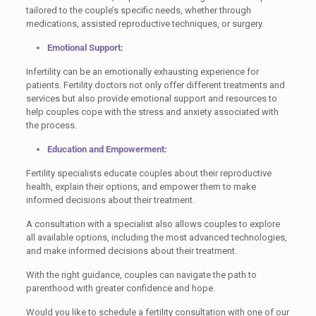
tailored to the couple’s specific needs, whether through
medications, assisted reproductive techniques, or surgery.
Emotional Support:
Infertility can be an emotionally exhausting experience for
patients. Fertility doctors not only offer different treatments and
services but also provide emotional support and resources to
help couples cope with the stress and anxiety associated with
the process.
Education and Empowerment:
Fertility specialists educate couples about their reproductive
health, explain their options, and empower them to make
informed decisions about their treatment.
A consultation with a specialist also allows couples to explore
all available options, including the most advanced technologies,
and make informed decisions about their treatment.
With the right guidance, couples can navigate the path to
parenthood with greater confidence and hope.
Would you like to schedule a fertility consultation with one of our