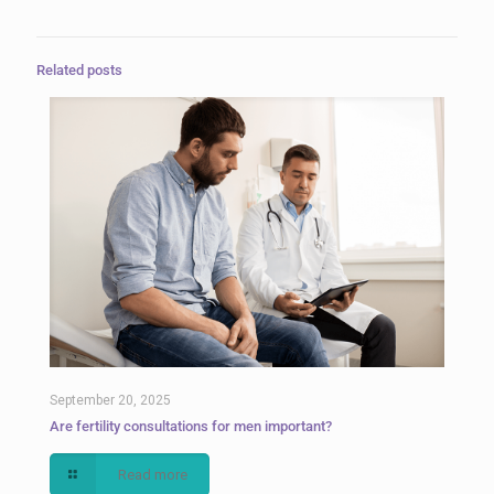
Related posts
September 20, 2025
Are fertility consultations for men important?
Read more