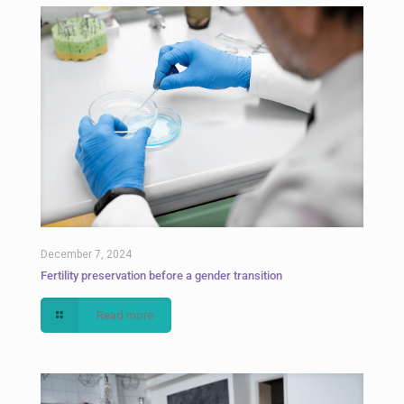
December 7, 2024
Fertility preservation before a gender transition
Read more