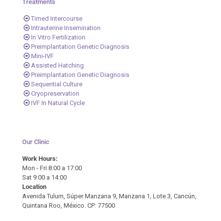
Treatments
Timed Intercourse
Intrauterine Insemination
In Vitro Fertilization
Preimplantation Genetic Diagnosis
Mini-IVF
Assisted Hatching
Preimplantation Genetic Diagnosis
Sequential Culture
Cryopreservation
IVF In Natural Cycle
Our Clinic
Work Hours:
Mon - Fri 8:00 a 17:00
Sat 9:00 a 14:00
Location
Avenida Tulum, Súper Manzana 9, Manzana 1, Lote 3, Cancún,
Quintana Roo, México. CP: 77500