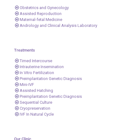
Obstetrics and Gynecology
Assisted Reproduction
Maternal-fetal Medicine
Andrology and Clinical Analysis Laboratory
Treatments
Timed Intercourse
Intrauterine Insemination
In Vitro Fertilization
Preimplantation Genetic Diagnosis
Mini-IVF
Assisted Hatching
Preimplantation Genetic Diagnosis
Sequential Culture
Cryopreservation
IVF In Natural Cycle
Our Clinic