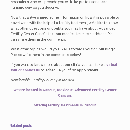
specialists who will provide you with the professional and
humane service you deserve.
Now that we’ve shared some information on how it is possible to
have twins with the help of a fertility treatment, we’d like to know
what other questions or doubts you may have about Advanced
Fertility Center Cancún that our medical team can address. You
can share them in the comments.
What other topics would you like us to talk about on our blog?
Please write them in the comments below!
If you want to know more about our clinic, you can take a
virtual
tour
or contact us
to schedule your first appointment.
Comfortable Fertility Journey in Mexico
We are located in Cancun, Mexico at Advanced Fertility Center
Cancun,
offering fertility treatments in Cancun
Related posts