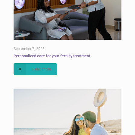
September 7, 2025
Personalized care for your fertility treatment
Read more