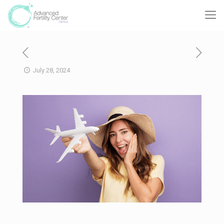
July 28, 2024