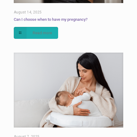
August 14, 2025
Can I choose when to have my pregnancy?
Read more
August 7, 2025