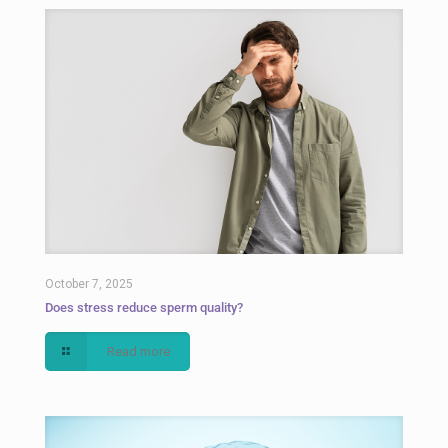
October 7, 2025
Does stress reduce sperm quality?
Read more