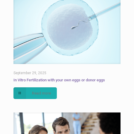
September 29, 2025
In Vitro Fertilization with your own eggs or donor eggs
Read more