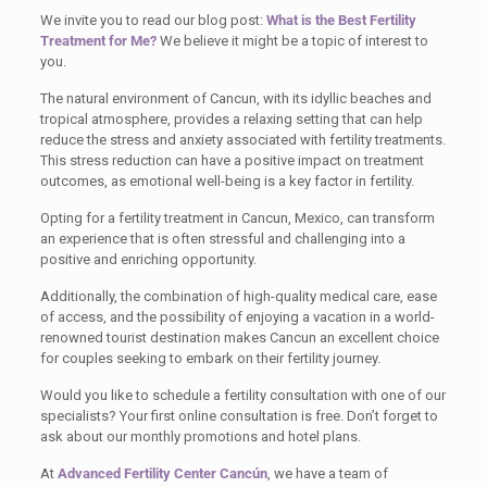
We invite you to read our blog post:
What is the Best Fertility
Treatment for Me?
We believe it might be a topic of interest to
you.
The natural environment of Cancun, with its idyllic beaches and
tropical atmosphere, provides a relaxing setting that can help
reduce the stress and anxiety associated with fertility treatments.
This stress reduction can have a positive impact on treatment
outcomes, as emotional well-being is a key factor in fertility.
Opting for a fertility treatment in Cancun, Mexico, can transform
an experience that is often stressful and challenging into a
positive and enriching opportunity.
Additionally, the combination of high-quality medical care, ease
of access, and the possibility of enjoying a vacation in a world-
renowned tourist destination makes Cancun an excellent choice
for couples seeking to embark on their fertility journey.
Would you like to schedule a fertility consultation with one of our
specialists? Your first online consultation is free. Don’t forget to
ask about our monthly promotions and hotel plans.
At
Advanced Fertility Center Cancún
, we have a team of