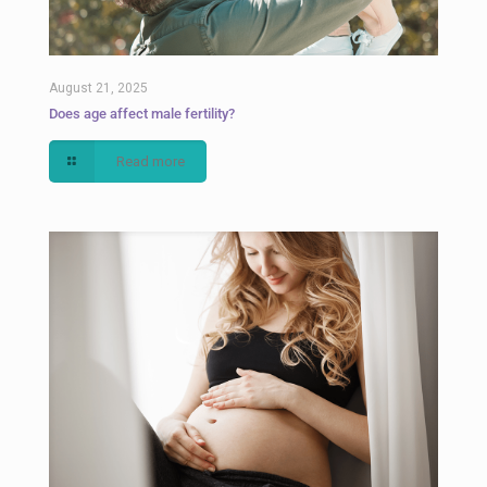
August 21, 2025
Does age affect male fertility?
Read more