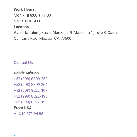
Work Hours:
Mon - Fri 8:00 a 17:00
Sat 9:00 a 14:00
Location
Avenida Tulum, Súper Manzana 9, Manzana 1, Lote 3, Cancún,
Quintana Roo, México. CP: 77500
Contact Us
Desde México
+52 (998) 8899-250
+52 (998) 8899-264
+52 (998) 8022-197
+52 (998) 8022-198
+52 (998) 8022-199
From USA
+1 310 272 94 88