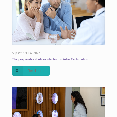
September 14, 2025
The preparation before starting In Vitro Fertilization
Read more