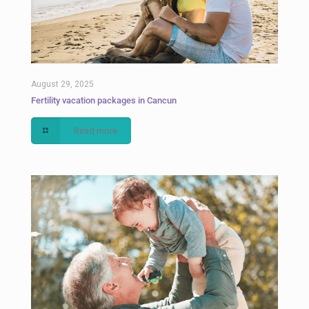
August 29, 2025
Fertility vacation packages in Cancun
Read more