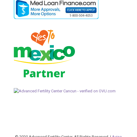
© 2020 Advanced Fertility Center. All Rights Reserved. |
Aviso