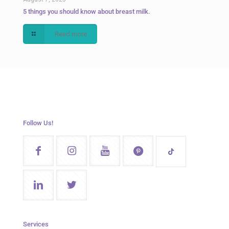
5 things you should know about breast milk.
Read more
Follow Us!
Services