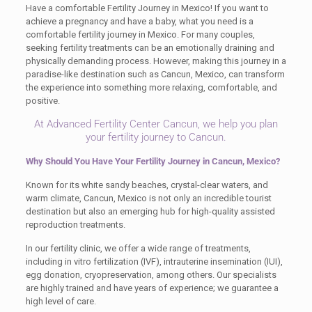
Have a comfortable Fertility Journey in Mexico! If you want to
achieve a pregnancy and have a baby, what you need is a
comfortable fertility journey in Mexico. For many couples,
seeking fertility treatments can be an emotionally draining and
physically demanding process. However, making this journey in a
paradise-like destination such as Cancun, Mexico, can transform
the experience into something more relaxing, comfortable, and
positive.
At Advanced Fertility Center Cancun, we help you plan
your fertility journey to Cancun.
Why Should You Have Your Fertility Journey in Cancun, Mexico?
Known for its white sandy beaches, crystal-clear waters, and
warm climate, Cancun, Mexico is not only an incredible tourist
destination but also an emerging hub for high-quality assisted
reproduction treatments.
In our fertility clinic, we offer a wide range of treatments,
including in vitro fertilization (IVF), intrauterine insemination (IUI),
egg donation, cryopreservation, among others. Our specialists
are highly trained and have years of experience; we guarantee a
high level of care.