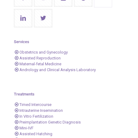
Services
Obstetrics and Gynecology
Assisted Reproduction
Maternal-fetal Medicine
Andrology and Clinical Analysis Laboratory
Treatments
Timed Intercourse
Intrauterine Insemination
In Vitro Fertilization
Preimplantation Genetic Diagnosis
Mini-IVF
Assisted Hatching