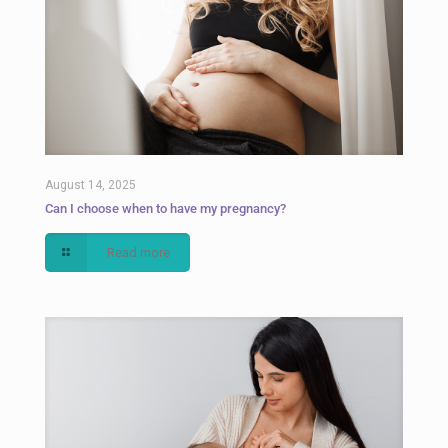
August 14, 2025
Can I choose when to have my pregnancy?
Read more