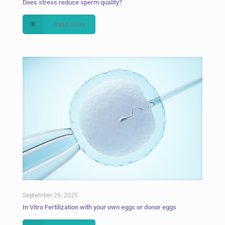
Does stress reduce sperm quality?
Read more
September 29, 2025
In Vitro Fertilization with your own eggs or donor eggs