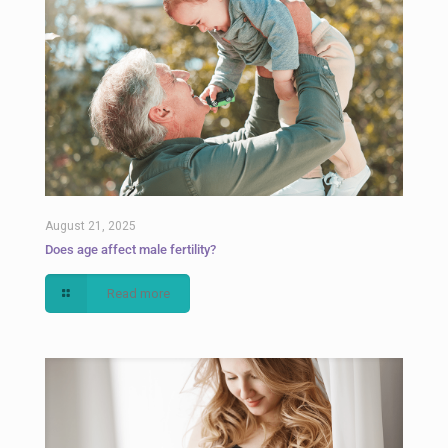
August 21, 2025
Does age affect male fertility?
Read more