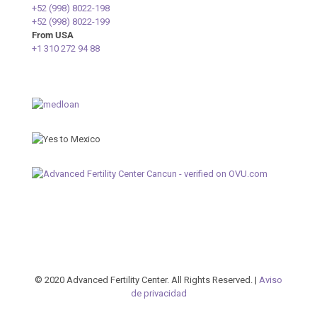
+52 (998) 8022-198
+52 (998) 8022-199
From USA
+1 310 272 94 88
© 2020 Advanced Fertility Center. All Rights Reserved. |
Aviso
de privacidad