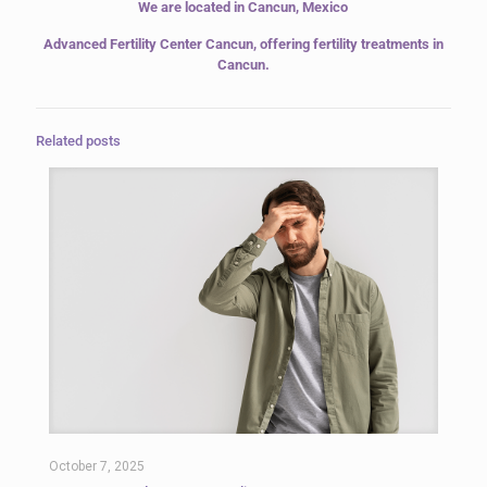
We are located in Cancun, Mexico
Advanced Fertility Center Cancun,
offering fertility treatments in
Cancun.
Related posts
October 7, 2025