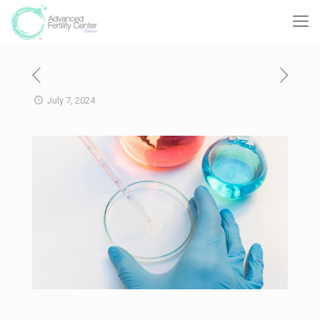
July 7, 2024