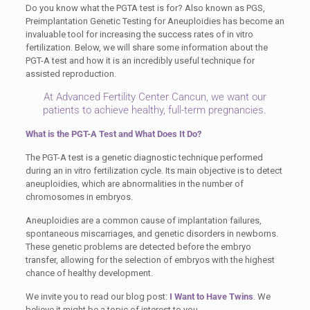
Do you know what the PGTA test is for? Also known as PGS,
Preimplantation Genetic Testing for Aneuploidies has become an
invaluable tool for increasing the success rates of in vitro
fertilization. Below, we will share some information about the
PGT-A test and how it is an incredibly useful technique for
assisted reproduction.
At Advanced Fertility Center Cancun, we want our
patients to achieve healthy, full-term pregnancies.
What is the PGT-A Test and What Does It Do?
The PGT-A test is a genetic diagnostic technique performed
during an in vitro fertilization cycle. Its main objective is to detect
aneuploidies, which are abnormalities in the number of
chromosomes in embryos.
Aneuploidies are a common cause of implantation failures,
spontaneous miscarriages, and genetic disorders in newborns.
These genetic problems are detected before the embryo
transfer, allowing for the selection of embryos with the highest
chance of healthy development.
We invite you to read our blog post:
I Want to Have Twins
. We
believe it might be a topic of interest to you.