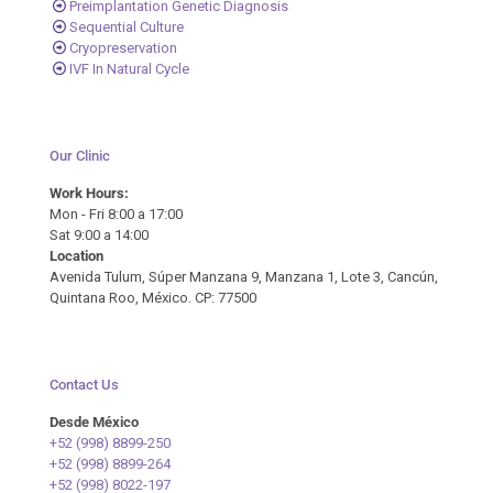
Preimplantation Genetic Diagnosis
Sequential Culture
Cryopreservation
IVF In Natural Cycle
Our Clinic
Work Hours:
Mon - Fri 8:00 a 17:00
Sat 9:00 a 14:00
Location
Avenida Tulum, Súper Manzana 9, Manzana 1, Lote 3, Cancún,
Quintana Roo, México. CP: 77500
Contact Us
Desde México
+52 (998) 8899-250
+52 (998) 8899-264
+52 (998) 8022-197