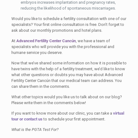
embryos increases implantation and pregnancy rates,
reducing the likelihood of spontaneous miscarriages.
Would you like to schedule a fertility consultation with one of our
specialists? Your first online consultation is free. Don’t forget to
ask about our monthly promotions and hotel plans.
At
Advanced Fertility Center Cancún
, we have a team of
specialists who will provide you with the professional and
humane service you deserve.
Now that we’ve shared some information on how it is possible to
have twins with the help of a fertility treatment, we’d like to know
what other questions or doubts you may have about Advanced
Fertility Center Cancún that our medical team can address. You
can share them in the comments.
What other topics would you like us to talk about on our blog?
Please write them in the comments below!
If you want to know more about our clinic, you can take a
virtual
tour
or contact us
to schedule your first appointment.
What is the PGTA Test For?