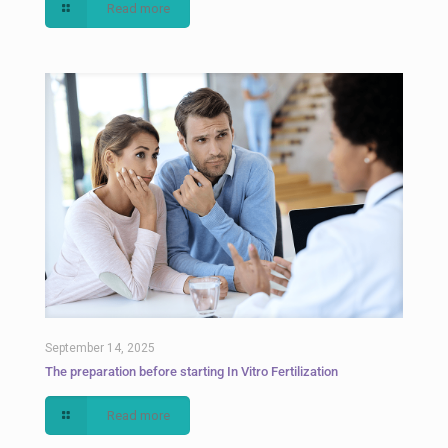
Read more
September 14, 2025
The preparation before starting In Vitro Fertilization
Read more