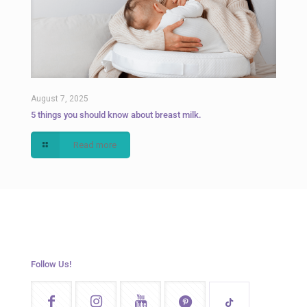
August 7, 2025
5 things you should know about breast milk.
Read more
Follow Us!