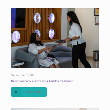
September 7, 2025
Personalized care for your fertility treatment
Read more