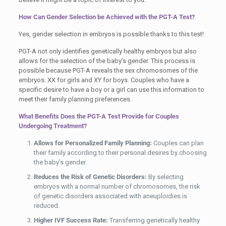
How Can Gender Selection be Achieved with the PGT-A Test?
Yes, gender selection in embryos is possible thanks to this test!
PGT-A not only identifies genetically healthy embryos but also
allows for the selection of the baby’s gender. This process is
possible because PGT-A reveals the sex chromosomes of the
embryos: XX for girls and XY for boys. Couples who have a
specific desire to have a boy or a girl can use this information to
meet their family planning preferences.
What Benefits Does the PGT-A Test Provide for Couples
Undergoing Treatment?
Allows for Personalized Family Planning:
Couples can plan
their family according to their personal desires by choosing
the baby’s gender.
Reduces the Risk of Genetic Disorders:
By selecting
embryos with a normal number of chromosomes, the risk
of genetic disorders associated with aneuploidies is
reduced.
Higher IVF Success Rate:
Transferring genetically healthy