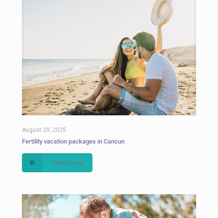
August 29, 2025
Fertility vacation packages in Cancun
Read more