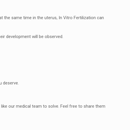
 the same time in the uterus, In Vitro Fertilization can
heir development will be observed.
u deserve.
ike our medical team to solve. Feel free to share them