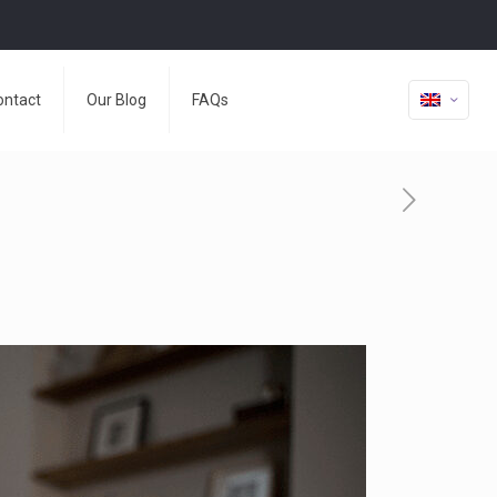
ontact
Our Blog
FAQs