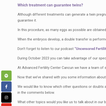
Which treatment can guarantee twins?
Although different treatments can generate a twin pregnan
guarantee it.
In this procedure, as many eggs as possible are obtained 
When the embryos develop, a double transfer is performed,
Don’t forget to listen to our podcast
“Uncensored Fertilit
During October 2023 you can take advantage of our special
At Advanced Fertility Center Cancun we have a team of s
Now that we’ve shared with you some information about
We would like to know which other questions or doubts a
in the comments below.
What other topics would you like us to talk about in our