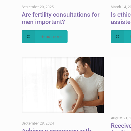
September 20, 2025
March 14, 2
Are fertility consultations for
Is ethi
men important?
assiste
Read more
August 21, 
September 28, 2024
Receiv
Achieve a pregnancy with