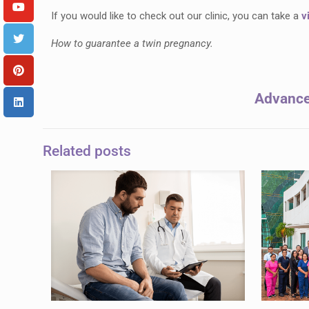
If you would like to check out our clinic, you can take a
v
How to guarantee a twin pregnancy.
Advanced
Related posts