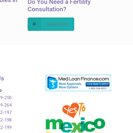
Do You Need a Fertility
Consultation?
Read more
Us
o
99-250
99-264
22-197
22-198
22-199