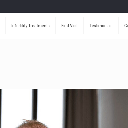
Infertility Treatments
First Visit
Testimonials
C