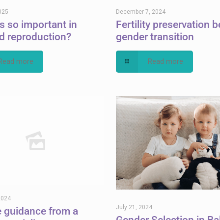
025
December 7, 2024
cs so important in
Fertility preservation b
d reproduction?
gender transition
Read more
Read more
2024
July 21, 2024
e guidance from a
Gender Selection in Ba