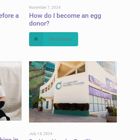
November 7, 2024
efore a
How do I become an egg
donor?
Read more
July 14, 2024
bies in