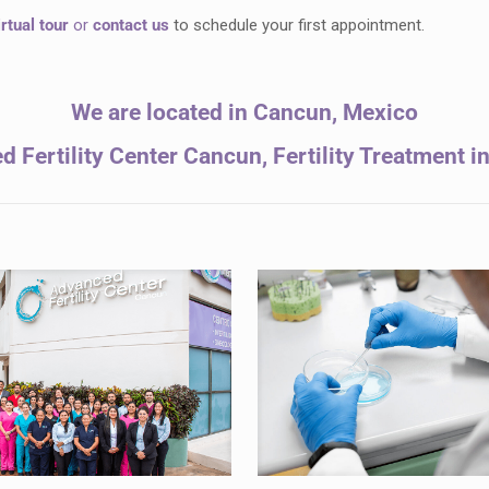
irtual tour
or
contact us
to schedule your first appointment.
We are located in Cancun, Mexico
 Fertility Center Cancun, Fertility Treatment 