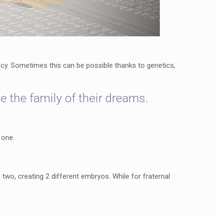
y. Sometimes this can be possible thanks to genetics,
e the family of their dreams.
 one.
two, creating 2 different embryos. While for fraternal