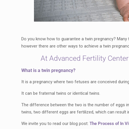
Do you know how to guarantee a twin pregnancy? Many fa
however there are other ways to achieve a twin pregnancy
At Advanced Fertility Center
What is a twin pregnancy?
It is a pregnancy where two fetuses are conceived during
It can be fraternal twins or identical twins.
The difference between the two is the number of eggs in t
twins, two different eggs are fertilized, which can result i
We invite you to read our blog post:
The Process of In Vit