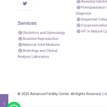
Assisted Hatchi
Preimplantation
Diagnosis
Sequential Cultu
Services
Cryopreservatio
IVF In Natural C
Obstetrics and Gynecology
Assisted Reproduction
Maternal-fetal Medicine
Andrology and Clinical
Analysis Laboratory
© 2020 Advanced Fertility Center. All Rights Reserved. |
A