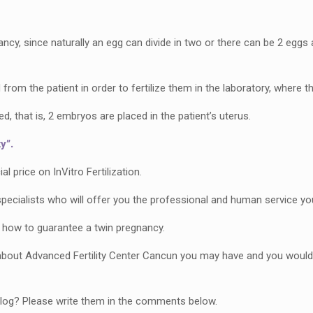
cy, since naturally an egg can divide in two or there can be 2 eggs at
from the patient in order to fertilize them in the laboratory, where t
 that is, 2 embryos are placed in the patient’s uterus.
y”.
 price on InVitro Fertilization.
pecialists who will offer you the professional and human service yo
 how to guarantee a twin pregnancy.
bout Advanced Fertility Center Cancun you may have and you would l
 blog? Please write them in the comments below.