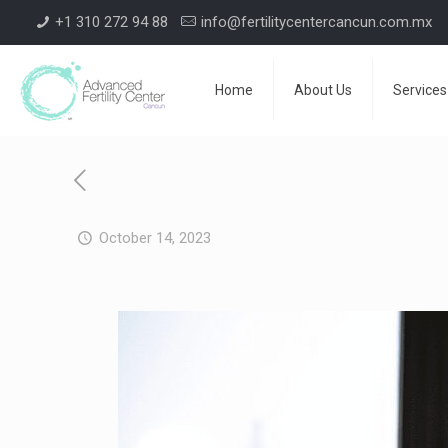
+1 310 272 94 88
info@fertilitycentercancun.com.mx
Home
About Us
Services
October 14, 2023