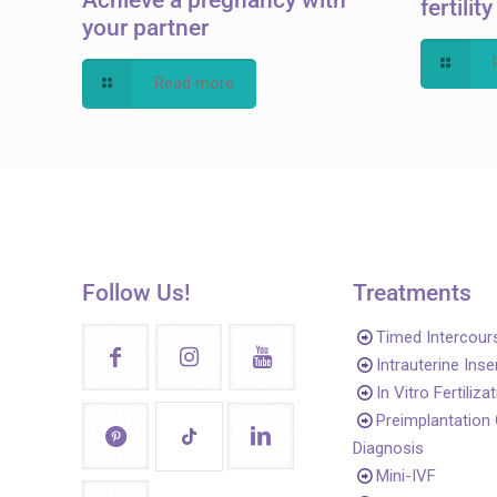
fertilit
your partner
Read more
Follow Us!
Treatments
Timed Intercour
Intrauterine Ins
In Vitro Fertiliza
Preimplantation
Diagnosis
Mini-IVF