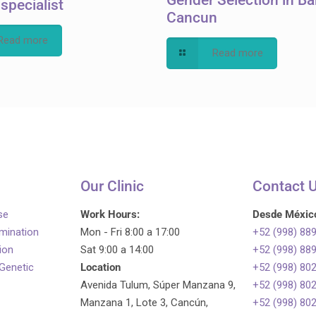
y specialist
Cancun
Read more
Read more
Our Clinic
Contact 
se
Work Hours:
Desde Méxic
emination
Mon - Fri 8:00 a 17:00
+52 (998) 88
tion
Sat 9:00 a 14:00
+52 (998) 88
 Genetic
Location
+52 (998) 80
Avenida Tulum, Súper Manzana 9,
+52 (998) 80
Manzana 1, Lote 3, Cancún,
+52 (998) 80