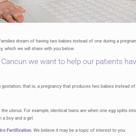
milies dream of having two babies instead of one during a pregnanc
, which we will share with you below.
 Cancun we want to help our patients hav
 gestation, that is, a pregnancy that produces two babies instead of
he uterus. For example, identical twins are when one egg splits into 
n a boy and a girl.
ro Fertilization.
We believe it may be a topic of interest to you.