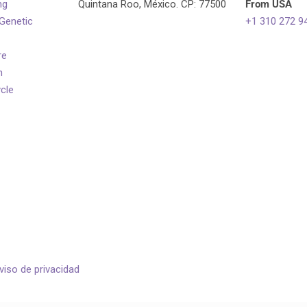
ng
Quintana Roo, México. CP: 77500
From USA
 Genetic
+1 310 272 9
re
n
ycle
viso de privacidad