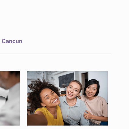
in Cancun