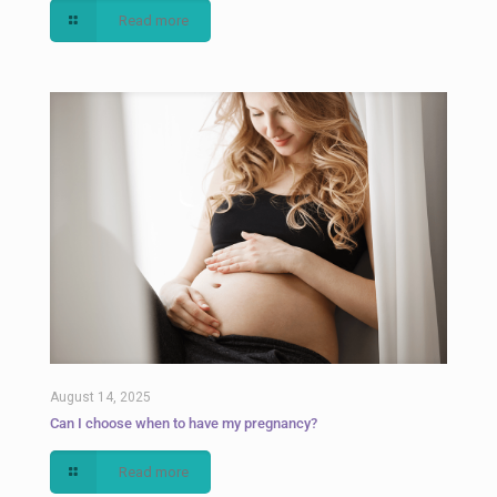
Read more
August 14, 2025
Can I choose when to have my pregnancy?
Read more