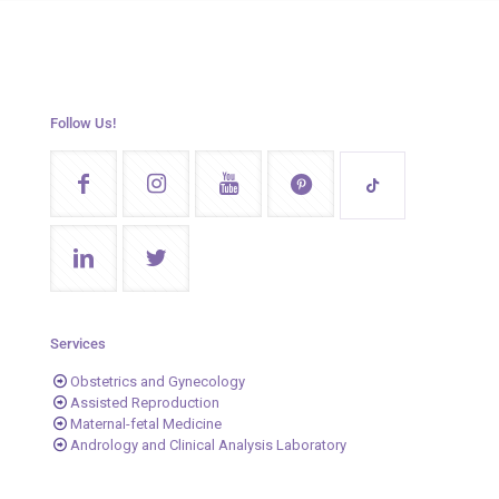
Follow Us!
Services
Obstetrics and Gynecology
Assisted Reproduction
Maternal-fetal Medicine
Andrology and Clinical Analysis Laboratory