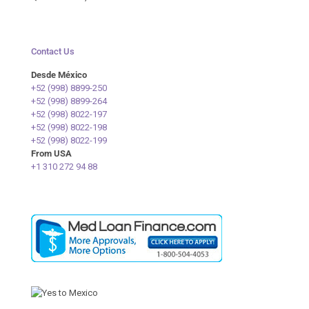
Contact Us
Desde México
+52 (998) 8899-250
+52 (998) 8899-264
+52 (998) 8022-197
+52 (998) 8022-198
+52 (998) 8022-199
From USA
+1 310 272 94 88