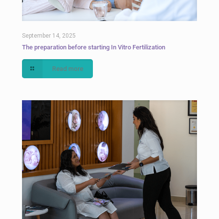
September 14, 2025
The preparation before starting In Vitro Fertilization
Read more