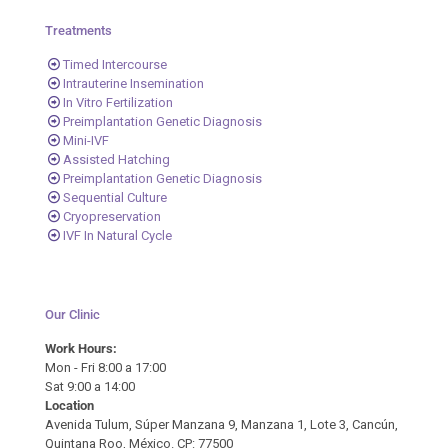
Treatments
Timed Intercourse
Intrauterine Insemination
In Vitro Fertilization
Preimplantation Genetic Diagnosis
Mini-IVF
Assisted Hatching
Preimplantation Genetic Diagnosis
Sequential Culture
Cryopreservation
IVF In Natural Cycle
Our Clinic
Work Hours:
Mon - Fri 8:00 a 17:00
Sat 9:00 a 14:00
Location
Avenida Tulum, Súper Manzana 9, Manzana 1, Lote 3, Cancún,
Quintana Roo, México. CP: 77500