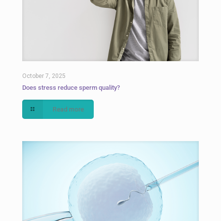
October 7, 2025
Does stress reduce sperm quality?
Read more