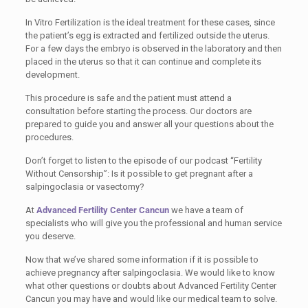
In Vitro Fertilization is the ideal treatment for these cases, since
the patient’s egg is extracted and fertilized outside the uterus.
For a few days the embryo is observed in the laboratory and then
placed in the uterus so that it can continue and complete its
development.
This procedure is safe and the patient must attend a
consultation before starting the process. Our doctors are
prepared to guide you and answer all your questions about the
procedures.
Don’t forget to listen to the episode of our podcast “Fertility
Without Censorship”: Is it possible to get pregnant after a
salpingoclasia or vasectomy?
At
Advanced Fertility Center Cancun
we have a team of
specialists who will give you the professional and human service
you deserve.
Now that we’ve shared some information if it is possible to
achieve pregnancy after salpingoclasia. We would like to know
what other questions or doubts about Advanced Fertility Center
Cancun you may have and would like our medical team to solve.