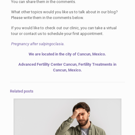
You can share them in the comments.
What other topics would you like us to talk about in our blog?
Please write them in the comments below.
If you would like to check out our clinic, you can take a virtual
tour or contact us to schedule your first appointment.
Pregnancy after salpingoclasia.
We are located in the city of Cancun, Mexico.
Advanced Fertility Center Cancun, Fertility Treatments in
Cancun, Mexico.
Related posts