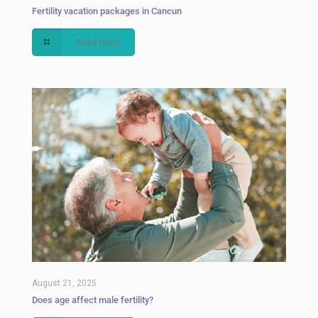
Fertility vacation packages in Cancun
Read more
August 21, 2025
Does age affect male fertility?