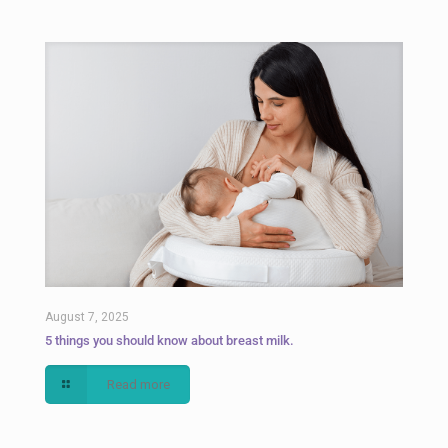
August 7, 2025
5 things you should know about breast milk.
Read more