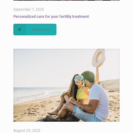
September 7, 2025
Personalized care for your fertility treatment
Read more
August 29, 2025