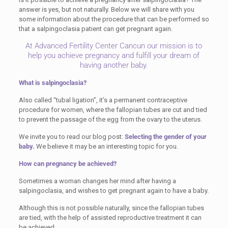
answer is yes, but not naturally. Below we will share with you
some information about the procedure that can be performed so
that a salpingoclasia patient can get pregnant again.
At Advanced Fertility Center Cancun our mission is to
help you achieve pregnancy and fulfill your dream of
having another baby.
What is salpingoclasia?
Also called “tubal ligation”, it’s a permanent contraceptive
procedure for women, where the fallopian tubes are cut and tied
to prevent the passage of the egg from the ovary to the uterus.
We invite you to read our blog post:
Selecting the gender of your
baby.
We believe it may be an interesting topic for you.
How can pregnancy be achieved?
Sometimes a woman changes her mind after having a
salpingoclasia, and wishes to get pregnant again to have a baby.
Although this is not possible naturally, since the fallopian tubes
are tied, with the help of assisted reproductive treatment it can
be achieved.