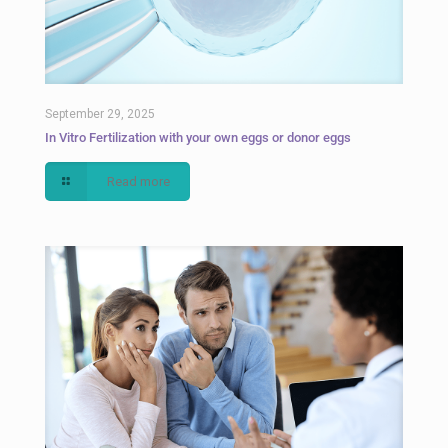
September 29, 2025
In Vitro Fertilization with your own eggs or donor eggs
Read more