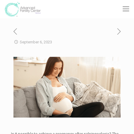
September 6, 2023
Is it possible to achieve a pregnancy after salpingoclasia? The