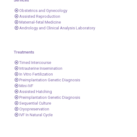
Services
Obstetrics and Gynecology
Assisted Reproduction
Maternal-fetal Medicine
Andrology and Clinical Analysis Laboratory
Treatments
Timed Intercourse
Intrauterine Insemination
In Vitro Fertilization
Preimplantation Genetic Diagnosis
Mini-IVF
Assisted Hatching
Preimplantation Genetic Diagnosis
Sequential Culture
Cryopreservation
IVF In Natural Cycle