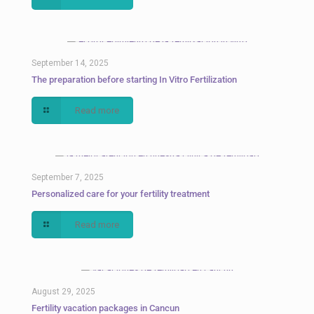
September 14, 2025
The preparation before starting In Vitro Fertilization
Read more
September 7, 2025
Personalized care for your fertility treatment
Read more
August 29, 2025
Fertility vacation packages in Cancun