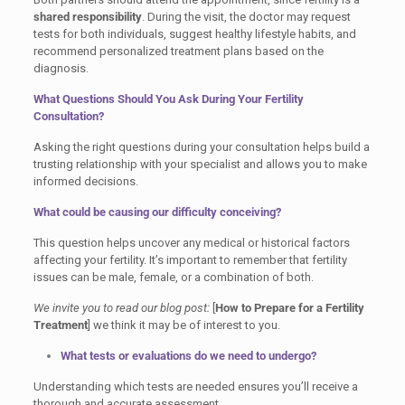
shared responsibility
. During the visit, the doctor may request
tests for both individuals, suggest healthy lifestyle habits, and
recommend personalized treatment plans based on the
diagnosis.
What Questions Should You Ask During Your Fertility
Consultation?
Asking the right questions during your consultation helps build a
trusting relationship with your specialist and allows you to make
informed decisions.
What could be causing our difficulty conceiving?
This question helps uncover any medical or historical factors
affecting your fertility. It’s important to remember that fertility
issues can be male, female, or a combination of both.
We invite you to read our blog post:
[
How to Prepare for a Fertility
Treatment
] we think it may be of interest to you.
What tests or evaluations do we need to undergo?
Understanding which tests are needed ensures you’ll receive a
thorough and accurate assessment.