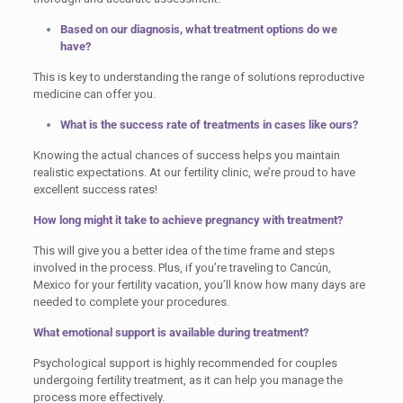
Based on our diagnosis, what treatment options do we
have?
This is key to understanding the range of solutions reproductive
medicine can offer you.
What is the success rate of treatments in cases like ours?
Knowing the actual chances of success helps you maintain
realistic expectations. At our fertility clinic, we’re proud to have
excellent success rates!
How long might it take to achieve pregnancy with treatment?
This will give you a better idea of the time frame and steps
involved in the process. Plus, if you’re traveling to Cancún,
Mexico for your fertility vacation, you’ll know how many days are
needed to complete your procedures.
What emotional support is available during treatment?
Psychological support is highly recommended for couples
undergoing fertility treatment, as it can help you manage the
process more effectively.