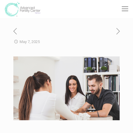
May 7, 2025