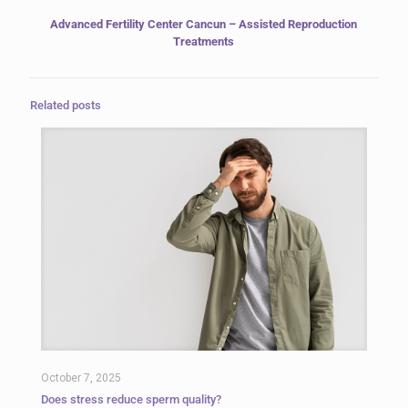
Advanced Fertility Center Cancun – Assisted Reproduction
Treatments
Related posts
October 7, 2025
Does stress reduce sperm quality?