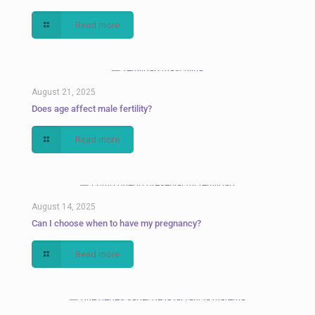
Read more
August 21, 2025
Does age affect male fertility?
Read more
August 14, 2025
Can I choose when to have my pregnancy?
Read more