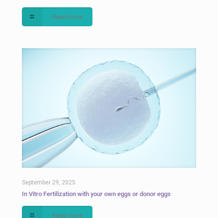
Read more
September 29, 2025
In Vitro Fertilization with your own eggs or donor eggs
Read more