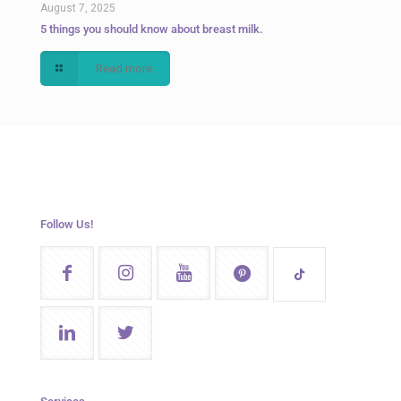
August 7, 2025
5 things you should know about breast milk.
Read more
Follow Us!