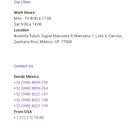
Our Clinic
Work Hours:
Mon - Fri 8:00 a 17:00
Sat 9:00 a 14:00
Location
Avenida Tulum, Súper Manzana 9, Manzana 1, Lote 3, Cancún,
Quintana Roo, México. CP: 77500
Contact Us
Desde México
+52 (998) 8899-250
+52 (998) 8899-264
+52 (998) 8022-197
+52 (998) 8022-198
+52 (998) 8022-199
From USA
+1 310 272 94 88