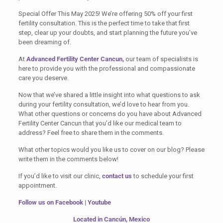
Special Offer This May 2025! We’re offering 50% off your first
fertility consultation. This is the perfect time to take that first
step, clear up your doubts, and start planning the future you’ve
been dreaming of.
At
Advanced Fertility Center Cancun,
our team of specialists is
here to provide you with the professional and compassionate
care you deserve.
Now that we’ve shared a little insight into what questions to ask
during your fertility consultation, we’d love to hear from you.
What other questions or concerns do you have about Advanced
Fertility Center Cancun that you’d like our medical team to
address? Feel free to share them in the comments.
What other topics would you like us to cover on our blog? Please
write them in the comments below!
If you’d like to visit our clinic,
contact us
to schedule your first
appointment.
Follow us on
Facebook
|
Youtube
Located in Cancún, Mexico