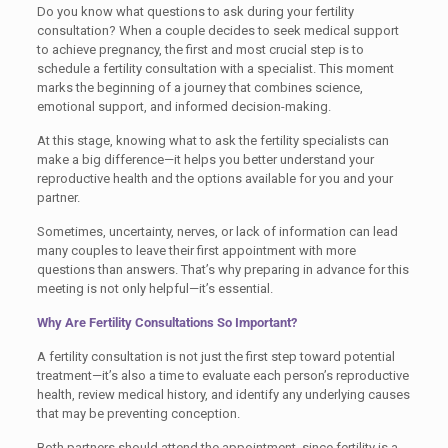
Do you know what questions to ask during your fertility
consultation? When a couple decides to seek medical support
to achieve pregnancy, the first and most crucial step is to
schedule a fertility consultation with a specialist. This moment
marks the beginning of a journey that combines science,
emotional support, and informed decision-making.
At this stage, knowing what to ask the fertility specialists can
make a big difference—it helps you better understand your
reproductive health and the options available for you and your
partner.
Sometimes, uncertainty, nerves, or lack of information can lead
many couples to leave their first appointment with more
questions than answers. That’s why preparing in advance for this
meeting is not only helpful—it’s essential.
Why Are Fertility Consultations So Important?
A fertility consultation is not just the first step toward potential
treatment—it’s also a time to evaluate each person’s reproductive
health, review medical history, and identify any underlying causes
that may be preventing conception.
Both partners should attend the appointment, since fertility is a