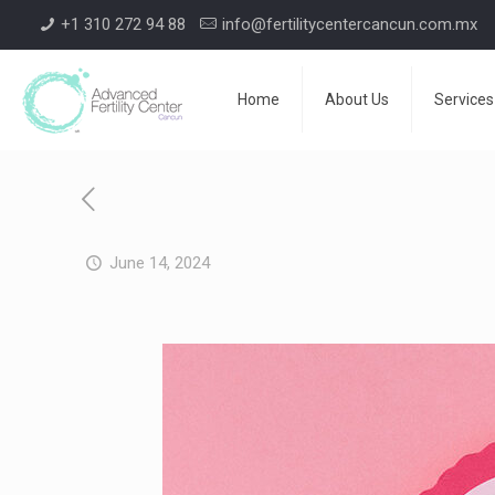
+1 310 272 94 88
info@fertilitycentercancun.com.mx
Home
About Us
Services
June 14, 2024