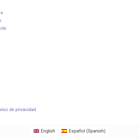
re
n
ycle
viso de privacidad
English
Español
(
Spanish
)