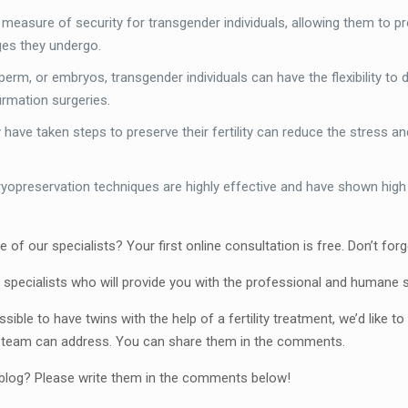
easure of security for transgender individuals, allowing them to prese
ges they undergo.
perm, or embryos, transgender individuals can have the flexibility to
irmation surgeries.
have taken steps to preserve their fertility can reduce the stress a
yopreservation techniques are highly effective and have shown high s
ne of our specialists? Your first online consultation is free. Don’t f
 specialists who will provide you with the professional and humane 
ible to have twins with the help of a fertility treatment, we’d like
l team can address. You can share them in the comments.
r blog? Please write them in the comments below!