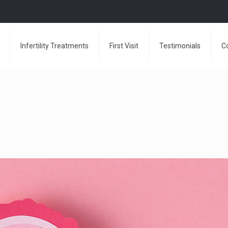
Infertility Treatments
First Visit
Testimonials
C