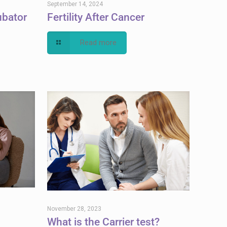
September 14, 2024
ubator
Fertility After Cancer
Read more
November 28, 2023
What is the Carrier test?