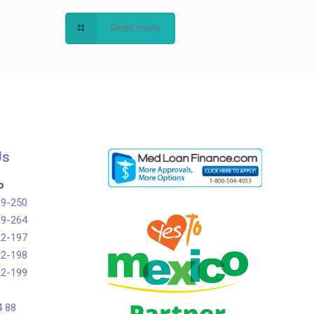
Read more
Us
o
99-250
99-264
22-197
22-198
22-199
4 88