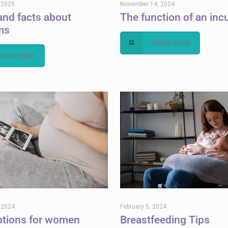
, 2025
November 14, 2024
and facts about
The function of an inc
ms
Read more
Read more
, 2024
February 5, 2024
ptions for women
Breastfeeding Tips