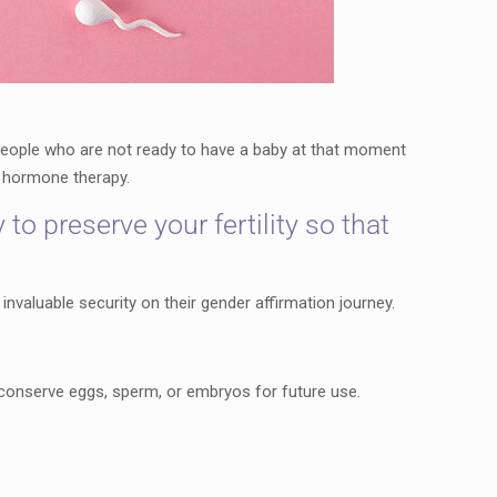
 people who are not ready to have a baby at that moment
ng hormone therapy.
o preserve your fertility so that
 invaluable security on their gender affirmation journey.
to conserve eggs, sperm, or embryos for future use.