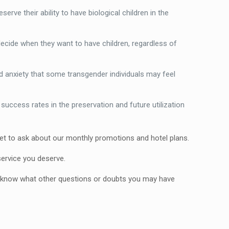
rve their ability to have biological children in the
 decide when they want to have children, regardless of
nd anxiety that some transgender individuals may feel
uccess rates in the preservation and future utilization
orget to ask about our monthly promotions and hotel plans.
service you deserve.
 to know what other questions or doubts you may have