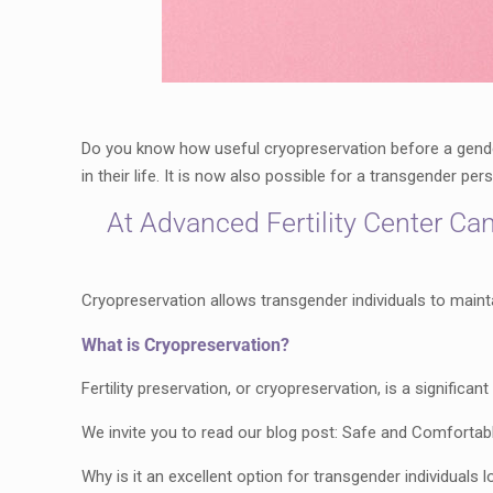
Do you know how useful cryopreservation before a gender 
in their life. It is now also possible for a transgender pe
At Advanced Fertility Center Can
Cryopreservation allows transgender individuals to maintain
What is Cryopreservation?
Fertility preservation, or cryopreservation, is a signific
We invite you to read our blog post: Safe and Comfortable 
Why is it an excellent option for transgender individuals l