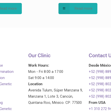
Read more
Read more
Our Clinic
Contact 
se
Work Hours:
Desde Méxic
emination
Mon - Fri 8:00 a 17:00
+52 (998) 88
tion
Sat 9:00 a 14:00
+52 (998) 88
 Genetic
Location
+52 (998) 80
Avenida Tulum, Súper Manzana 9,
+52 (998) 80
Manzana 1, Lote 3, Cancún,
+52 (998) 80
ng
Quintana Roo, México. CP: 77500
From USA
 Genetic
+1 310 272 9