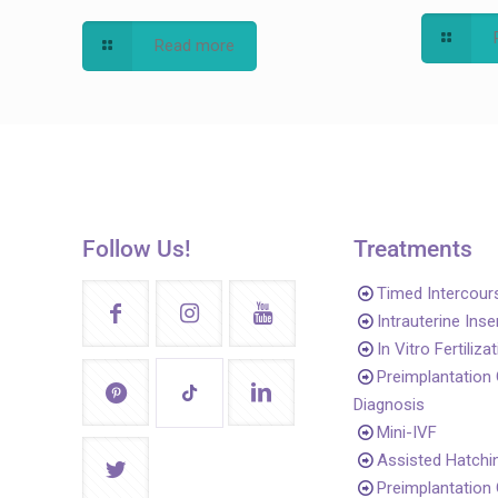
Read more
Follow Us!
Treatments
Timed Intercour
Intrauterine Ins
In Vitro Fertiliza
Preimplantation
Diagnosis
Mini-IVF
Assisted Hatchi
Preimplantation