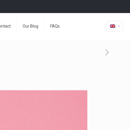
ontact
Our Blog
FAQs