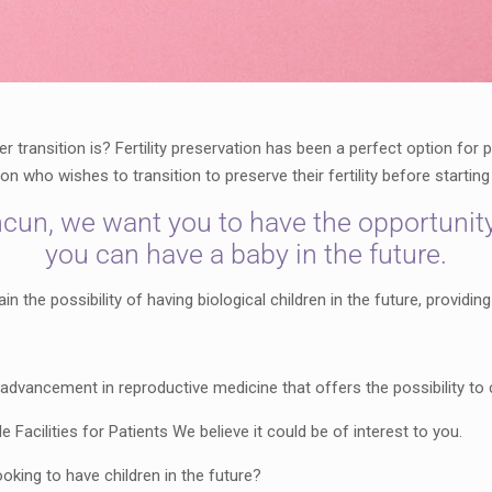
transition is? Fertility preservation has been a perfect option for
rson who wishes to transition to preserve their fertility before starti
cun, we want you to have the opportunity t
you can have a baby in the future.
 the possibility of having biological children in the future, providing
ant advancement in reproductive medicine that offers the possibility 
Facilities for Patients We believe it could be of interest to you.
ooking to have children in the future?