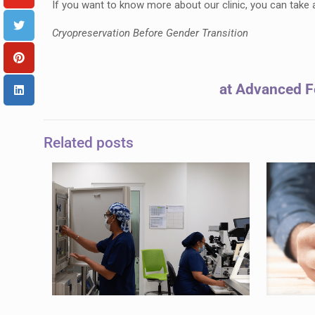
If you want to know more about our clinic, you can take
Cryopreservation Before Gender Transition
at Advanced Fe
Related posts