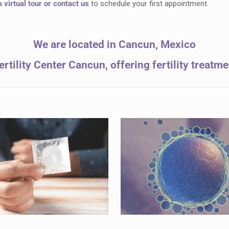
 a
virtual tour
or contact us
to schedule your first appointment.
We are located in Cancun, Mexico
rtility Center Cancun, offering fertility treatm