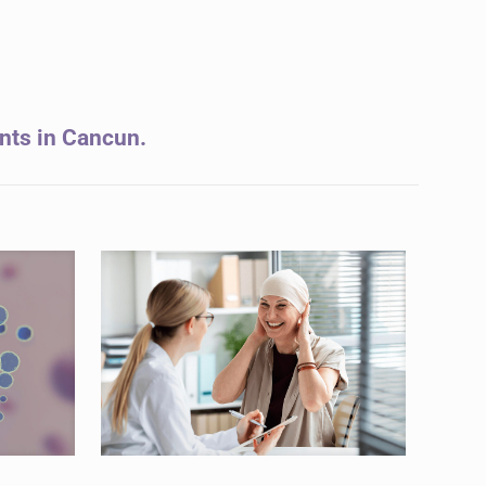
ents in Cancun.