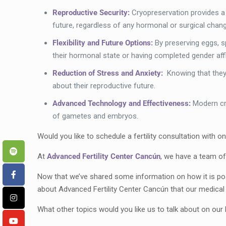
Reproductive Security:
Cryopreservation provides a m
future, regardless of any hormonal or surgical chan
Flexibility and Future Options:
By preserving eggs, s
their hormonal state or having completed gender aff
Reduction of Stress and Anxiety:
Knowing that they 
about their reproductive future.
Advanced Technology and Effectiveness:
Modern cr
of gametes and embryos.
Would you like to schedule a fertility consultation with o
At
Advanced Fertility Center Cancún
, we have a team of
Now that we’ve shared some information on how it is poss
about Advanced Fertility Center Cancún that our medica
What other topics would you like us to talk about on ou