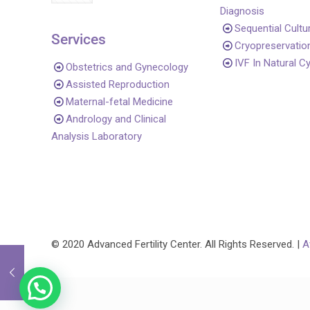
Diagnosis
Sequential Cultu
Services
Cryopreservatio
IVF In Natural C
Obstetrics and Gynecology
Assisted Reproduction
Maternal-fetal Medicine
Andrology and Clinical
Analysis Laboratory
© 2020 Advanced Fertility Center. All Rights Reserved. |
A