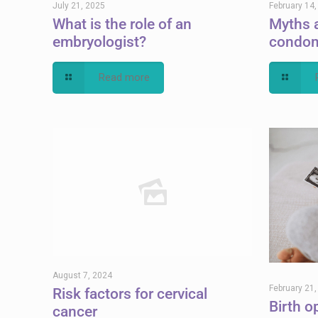
July 21, 2025
February 14
What is the role of an
Myths 
embryologist?
condo
Read more
August 7, 2024
February 21
Risk factors for cervical
Birth o
cancer